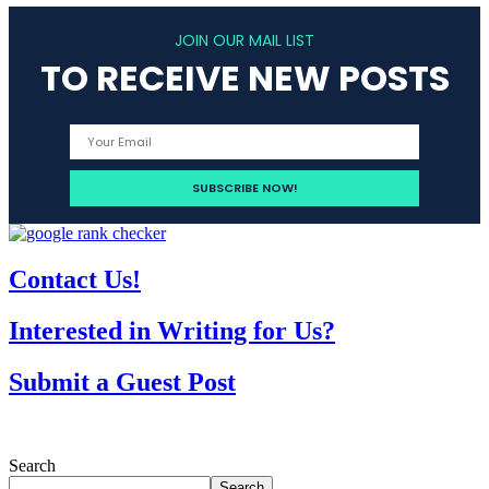
JOIN OUR MAIL LIST
TO RECEIVE NEW POSTS
Contact Us!
Interested in Writing for Us?
Submit a Guest Post
Search
Search