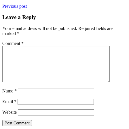
Previous post
Leave a Reply
Your email address will not be published.
Required fields are
marked
*
Comment
*
Name
*
Email
*
Website