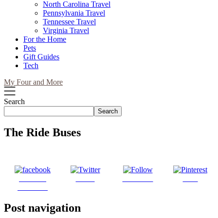
North Carolina Travel
Pennsylvania Travel
Tennessee Travel
Virginia Travel
For the Home
Pets
Gift Guides
Tech
My Four and More
Search
Search
The Ride Buses
Share on
Tweet
Follow us
Save
Facebook
Post navigation