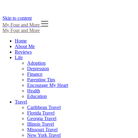
Skip to content
My Four and More
My Four and More
Home
About Me
Reviews
Life
Adoption
Depression
Finance
Parenting Tips
Encourage My Heart
Health
Education
Travel
Caribbean Travel
Florida Travel
Georgia Travel
Illinois Travel
Missouri Travel
New York Travel