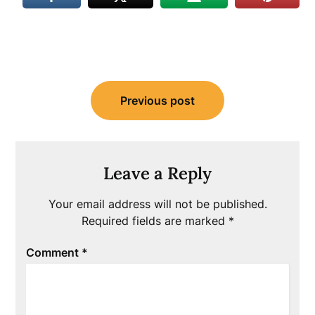
Post
Previous post
navigation
Leave a Reply
Your email address will not be published.
Required fields are marked
*
Comment
*