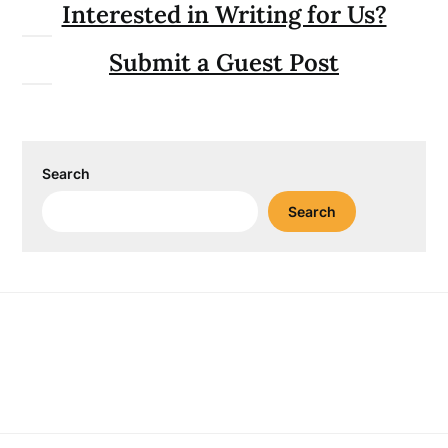
Interested in Writing for Us?
Submit a Guest Post
Search
Search