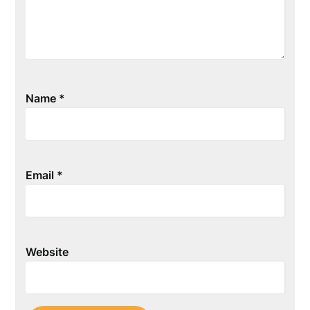
Name
*
Email
*
Website