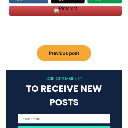
Post
Previous post
navigation
JOIN OUR MAIL LIST
TO RECEIVE NEW
POSTS