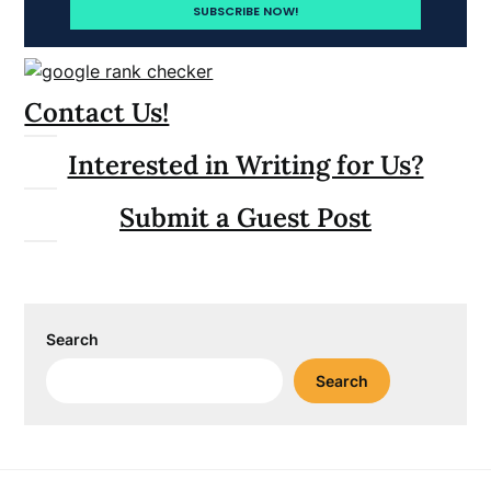
Contact Us!
Interested in Writing for Us?
Submit a Guest Post
Search
Search