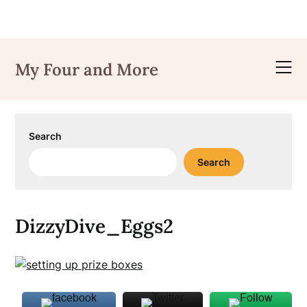
Skip
to
My Four and More
content
Search
Search
DizzyDive_Eggs2