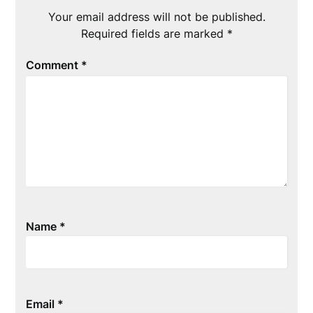
Your email address will not be published.
Required fields are marked
*
Comment
*
Name
*
Email
*