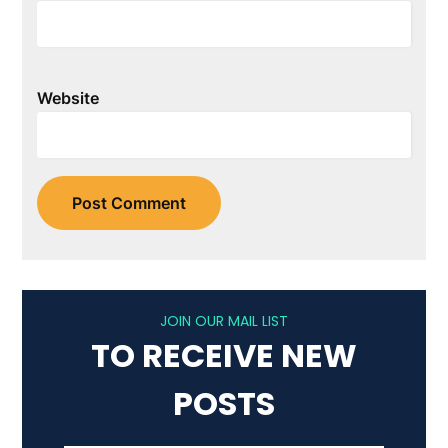
Website
JOIN OUR MAIL LIST
TO RECEIVE NEW
POSTS