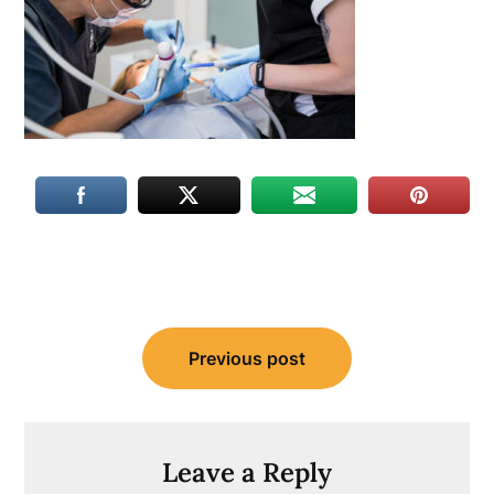
Post
Previous post
navigation
Leave a Reply