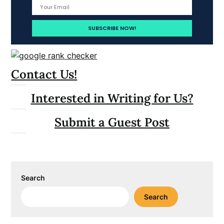
Contact Us!
Interested in Writing for Us?
Submit a Guest Post
Search
Search