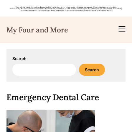
Skip
to
My Four and More
content
Search
Search
Emergency Dental Care