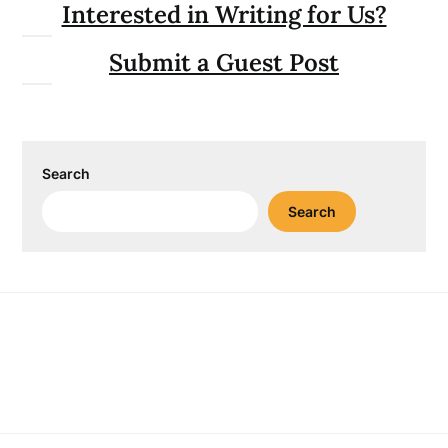
Interested in Writing for Us?
Submit a Guest Post
Search
Search