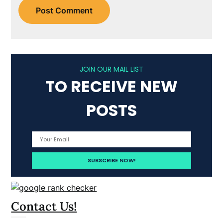
JOIN OUR MAIL LIST
TO RECEIVE NEW
POSTS
Contact Us!