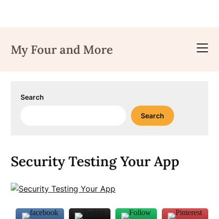
Skip
to
My Four and More
content
Search
Search
Security Testing Your App