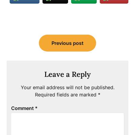
Post
Previous post
navigation
Leave a Reply
Your email address will not be published.
Required fields are marked
*
Comment
*