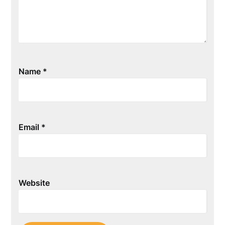
Name
*
Email
*
Website