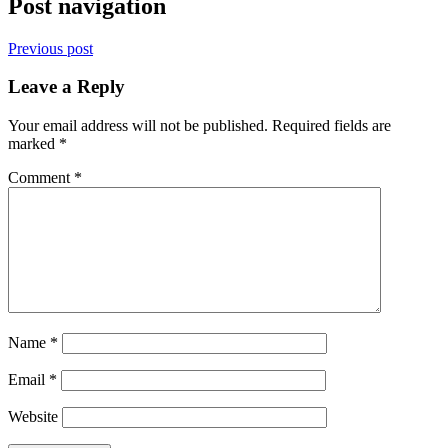
Post navigation
Previous post
Leave a Reply
Your email address will not be published.
Required fields are
marked
*
Comment
*
Name
*
Email
*
Website