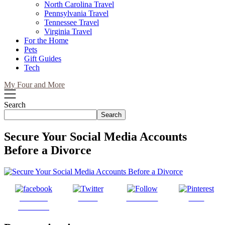
North Carolina Travel
Pennsylvania Travel
Tennessee Travel
Virginia Travel
For the Home
Pets
Gift Guides
Tech
My Four and More
Search
Search
Secure Your Social Media Accounts
Before a Divorce
Share on
Tweet
Follow us
Save
Facebook