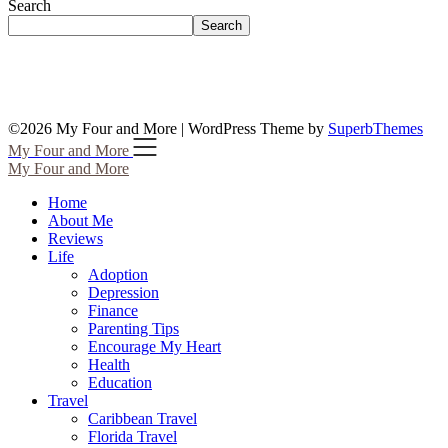
Search
Search
©2026 My Four and More
| WordPress Theme by
SuperbThemes
My Four and More
My Four and More
Home
About Me
Reviews
Life
Adoption
Depression
Finance
Parenting Tips
Encourage My Heart
Health
Education
Travel
Caribbean Travel
Florida Travel