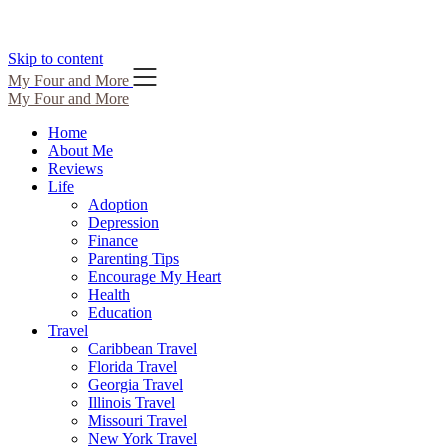
Skip to content
My Four and More
My Four and More
Home
About Me
Reviews
Life
Adoption
Depression
Finance
Parenting Tips
Encourage My Heart
Health
Education
Travel
Caribbean Travel
Florida Travel
Georgia Travel
Illinois Travel
Missouri Travel
New York Travel