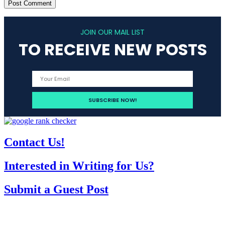
JOIN OUR MAIL LIST
TO RECEIVE NEW POSTS
Contact Us!
Interested in Writing for Us?
Submit a Guest Post