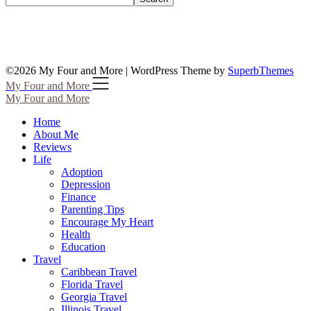
©2026 My Four and More
| WordPress Theme by
SuperbThemes
My Four and More
My Four and More
Home
About Me
Reviews
Life
Adoption
Depression
Finance
Parenting Tips
Encourage My Heart
Health
Education
Travel
Caribbean Travel
Florida Travel
Georgia Travel
Illinois Travel