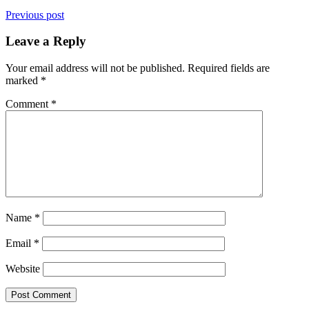
Previous post
Leave a Reply
Your email address will not be published.
Required fields are
marked
*
Comment
*
Name
*
Email
*
Website