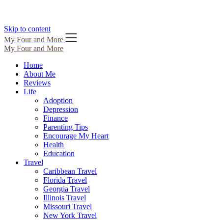
Skip to content
My Four and More
My Four and More
Home
About Me
Reviews
Life
Adoption
Depression
Finance
Parenting Tips
Encourage My Heart
Health
Education
Travel
Caribbean Travel
Florida Travel
Georgia Travel
Illinois Travel
Missouri Travel
New York Travel