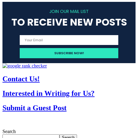
JOIN OUR MAIL LIST
TO RECEIVE NEW POSTS
Contact Us!
Interested in Writing for Us?
Submit a Guest Post
Search
Search