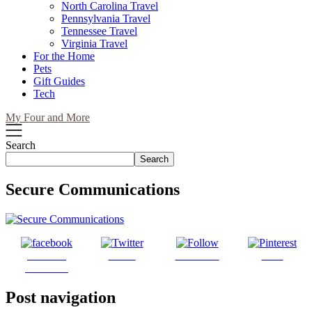
North Carolina Travel
Pennsylvania Travel
Tennessee Travel
Virginia Travel
For the Home
Pets
Gift Guides
Tech
My Four and More
Search
Search
Secure Communications
Share on
Tweet
Follow us
Save
Facebook
Post navigation