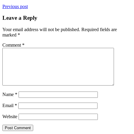
Previous post
Leave a Reply
Your email address will not be published.
Required fields are
marked
*
Comment
*
Name
*
Email
*
Website