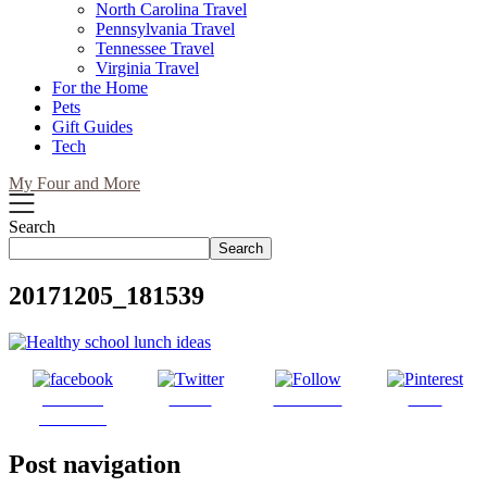
North Carolina Travel
Pennsylvania Travel
Tennessee Travel
Virginia Travel
For the Home
Pets
Gift Guides
Tech
My Four and More
Search
Search
20171205_181539
Share on
Tweet
Follow us
Save
Facebook
Post navigation