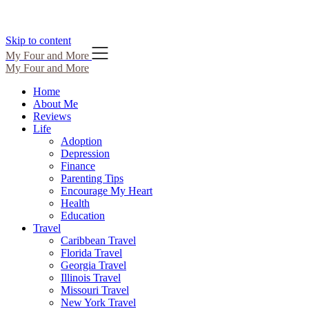
Skip to content
My Four and More
My Four and More
Home
About Me
Reviews
Life
Adoption
Depression
Finance
Parenting Tips
Encourage My Heart
Health
Education
Travel
Caribbean Travel
Florida Travel
Georgia Travel
Illinois Travel
Missouri Travel
New York Travel