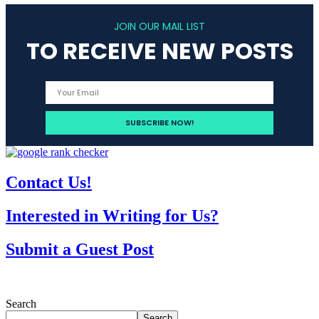
JOIN OUR MAIL LIST
TO RECEIVE NEW POSTS
Contact Us!
Interested in Writing for Us?
Submit a Guest Post
Search
Search