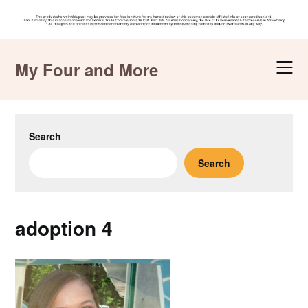
Skip
to
My Four and More
content
Search
Search
adoption 4