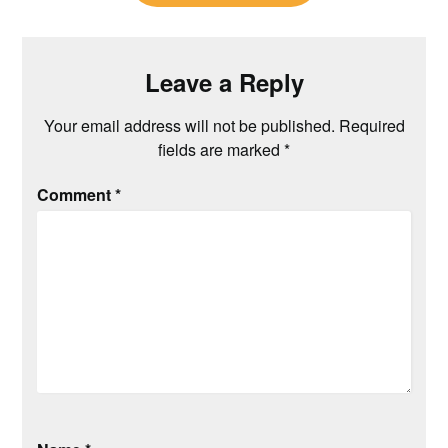
Leave a Reply
Your email address will not be published.
Required
fields are marked
*
Comment
*