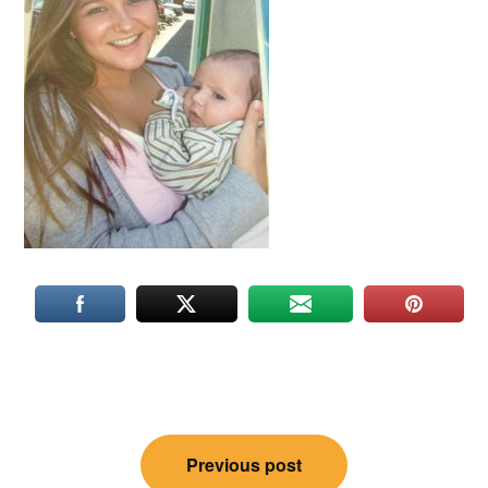
Post
Previous post
navigation