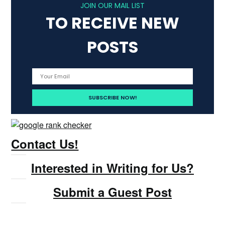
JOIN OUR MAIL LIST
TO RECEIVE NEW
POSTS
Contact Us!
Interested in Writing for Us?
Submit a Guest Post