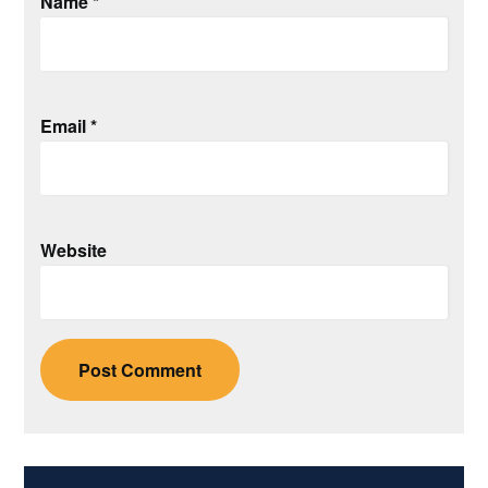
Name
*
Email
*
Website