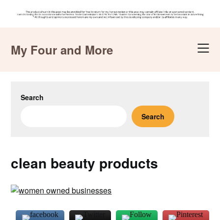
Skip
to
My Four and More
content
Search
Search
clean beauty products