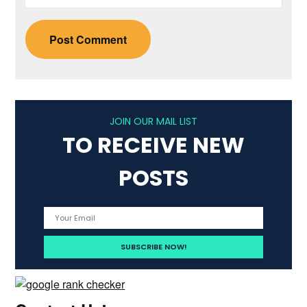
JOIN OUR MAIL LIST
TO RECEIVE NEW
POSTS