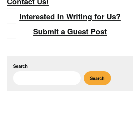
Contact Us!
Interested in Writing for Us?
Submit a Guest Post
Search
Search