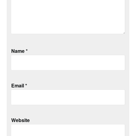
Name
*
Email
*
Website