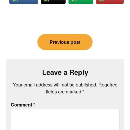
Post
Previous post
navigation
Leave a Reply
Your email address will not be published.
Required
fields are marked
*
Comment
*