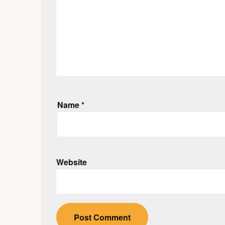
Name
*
Website