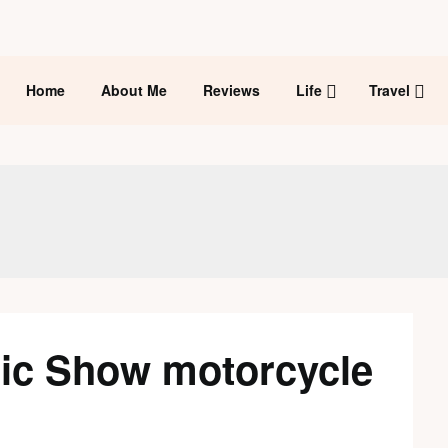
Home
About Me
Reviews
Life
Travel
ic Show motorcycle