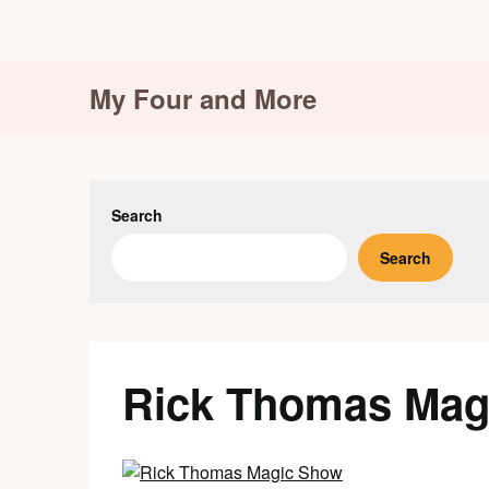
Skip
My Four and More
to
content
Search
Search
Rick Thomas Mag