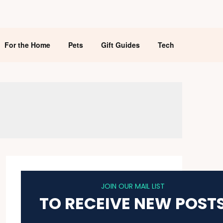
For the Home
Pets
Gift Guides
Tech
JOIN OUR MAIL LIST
TO RECEIVE NEW POST