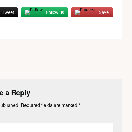
Tweet
Follow us
Save
e a Reply
published.
Required fields are marked
*