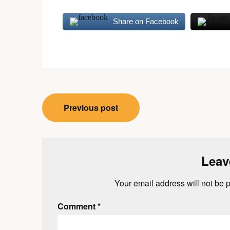
Share on Facebook
Post
Previous post
navigation
Leav
Your email address will not be 
Comment
*