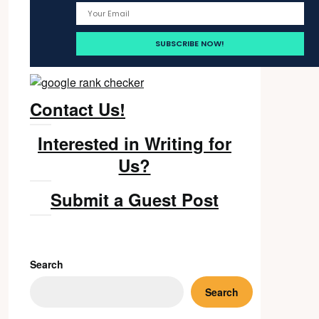
Contact Us!
Interested in Writing for
Us?
Submit a Guest Post
Search
Search