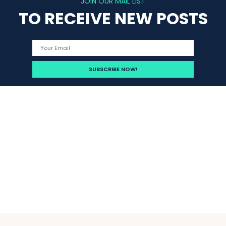
JOIN OUR MAIL LIST
TO RECEIVE NEW POSTS