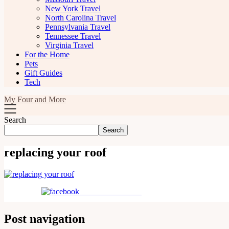
New York Travel
North Carolina Travel
Pennsylvania Travel
Tennessee Travel
Virginia Travel
For the Home
Pets
Gift Guides
Tech
My Four and More
Search
Search
replacing your roof
Share on Facebook
Post navigation