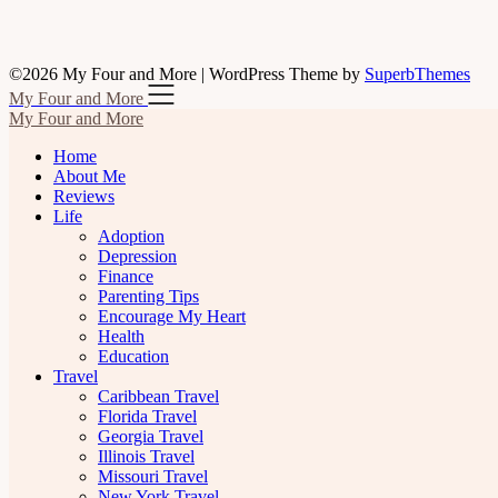
©2026 My Four and More
| WordPress Theme by
SuperbThemes
My Four and More
My Four and More
Home
About Me
Reviews
Life
Adoption
Depression
Finance
Parenting Tips
Encourage My Heart
Health
Education
Travel
Caribbean Travel
Florida Travel
Georgia Travel
Illinois Travel
Missouri Travel
New York Travel