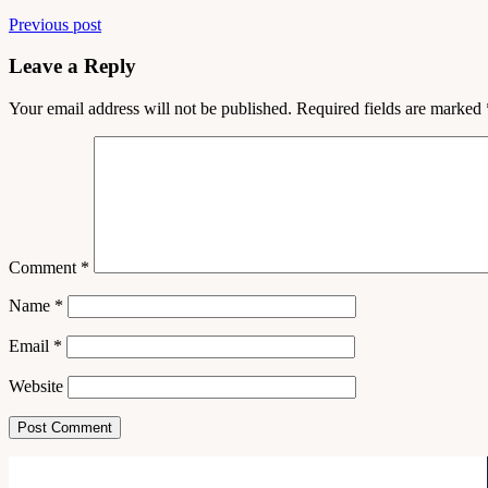
Previous post
Leave a Reply
Your email address will not be published.
Required fields are marked
Comment
*
Name
*
Email
*
Website