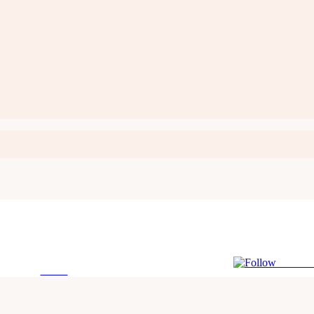
Follow 
Tweet