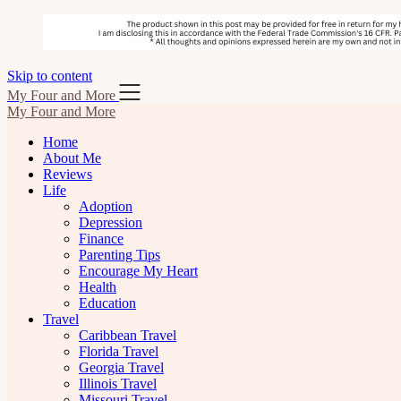
Skip to content
My Four and More
My Four and More
Home
About Me
Reviews
Life
Adoption
Depression
Finance
Parenting Tips
Encourage My Heart
Health
Education
Travel
Caribbean Travel
Florida Travel
Georgia Travel
Illinois Travel
Missouri Travel