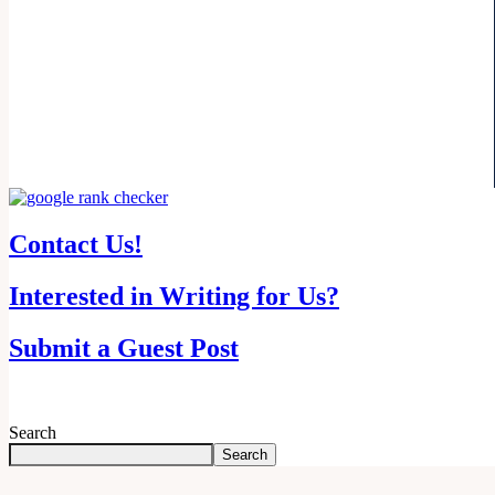
Contact Us!
Interested in Writing for Us?
Submit a Guest Post
Search
Search