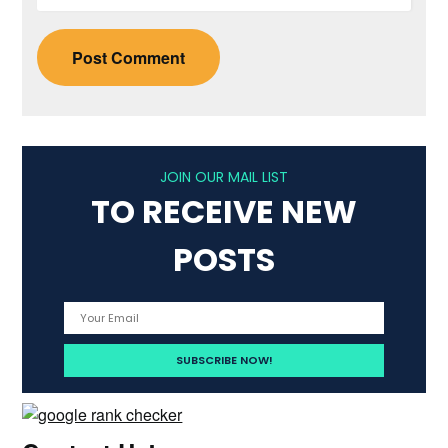
JOIN OUR MAIL LIST
TO RECEIVE NEW
POSTS