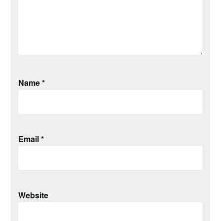
Name
*
Email
*
Website