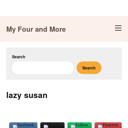
Skip
to
My Four and More
content
Search
Search
lazy susan