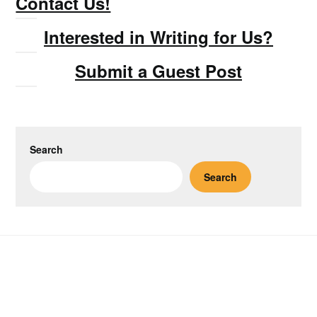
Contact Us!
Interested in Writing for Us?
Submit a Guest Post
Search
Search