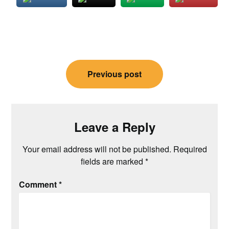
Post
Previous post
navigation
Leave a Reply
Your email address will not be published.
Required
fields are marked
*
Comment
*