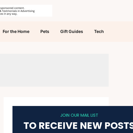
For the Home
Pets
Gift Guides
Tech
JOIN OUR MAIL LIST
TO RECEIVE NEW POST