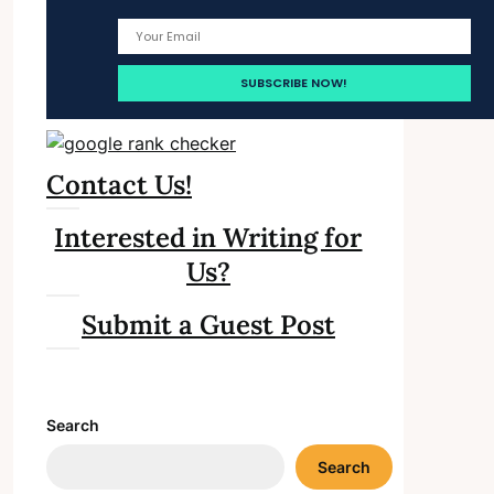
Contact Us!
Interested in Writing for
Us?
Submit a Guest Post
Search
Search