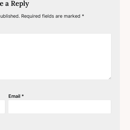
e a Reply
ublished.
Required fields are marked
*
Email
*