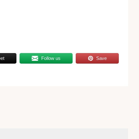
et
Follow us
Save