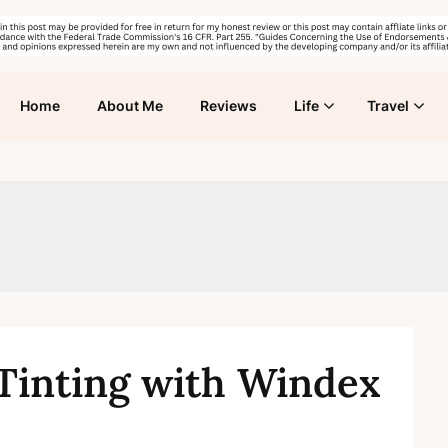
Home
About Me
Reviews
Life
Travel
inting with Windex