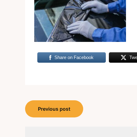
Share on Facebook
Twe
Post
Previous post
navigation