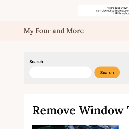
Skip
My Four and More
to
content
Search
Search
Remove Window T