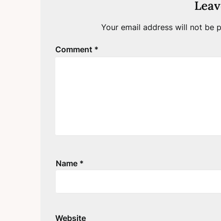
Leav
Your email address will not be p
Comment
*
Name
*
Website