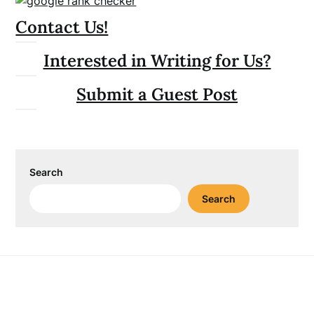
Contact Us!
Interested in Writing for Us?
Submit a Guest Post
Search
Search