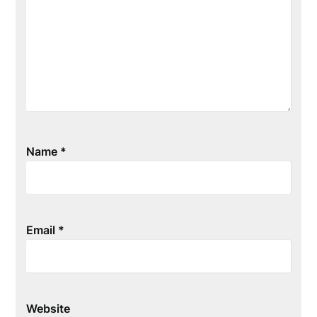
Name
*
Email
*
Website