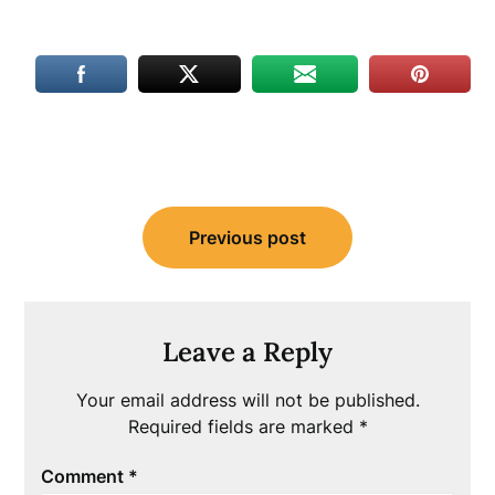
Post
Previous post
navigation
Leave a Reply
Your email address will not be published.
Required fields are marked
*
Comment
*