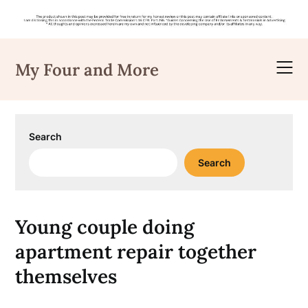
Skip
to
My Four and More
content
Search
Search
Young couple doing
apartment repair together
themselves