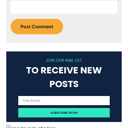
JOIN OUR MAIL LIST
TO RECEIVE NEW
POSTS