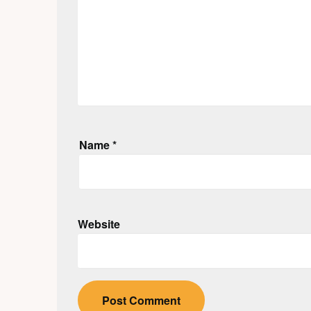
Name
*
Website