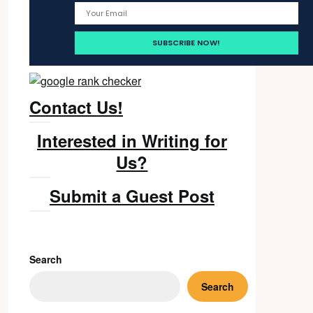
Contact Us!
Interested in Writing for
Us?
Submit a Guest Post
Search
Search