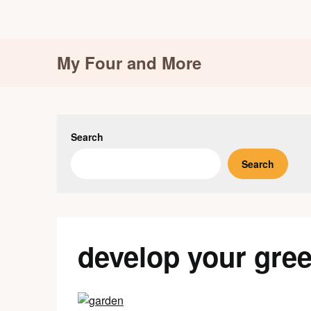
Skip
My Four and More
to
content
Search
Search
develop your gre