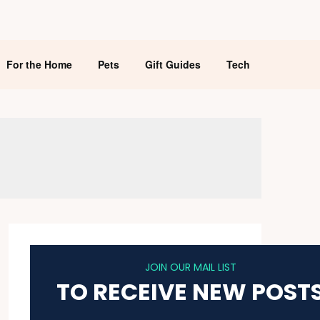
For the Home
Pets
Gift Guides
Tech
JOIN OUR MAIL LIST
TO RECEIVE NEW POST