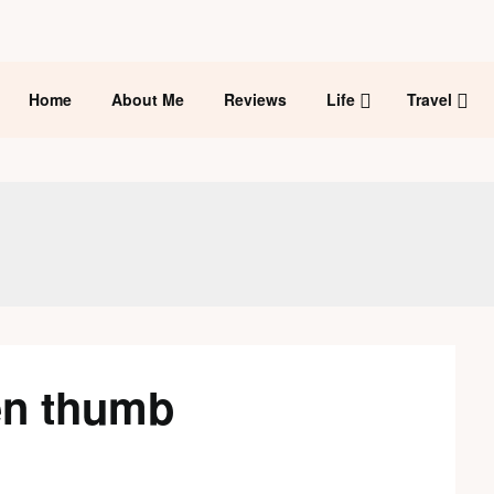
Home
About Me
Reviews
Life
Travel
en thumb