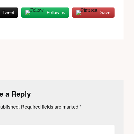
Tweet
Follow us
Save
e a Reply
published.
Required fields are marked
*