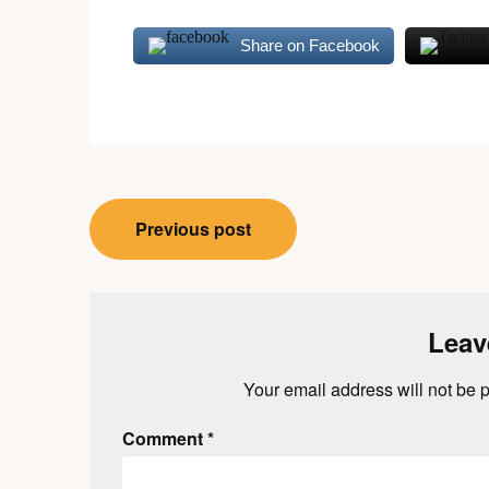
Share on Facebook
Post
Previous post
navigation
Leav
Your email address will not be 
Comment
*