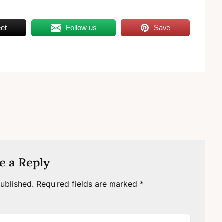
et
Follow us
Save
e a Reply
ublished.
Required fields are marked
*