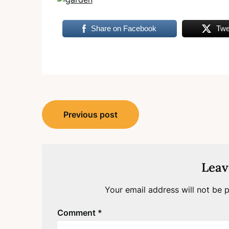
Share on Facebook
Twe
Post
Previous post
navigation
Leav
Your email address will not be p
Comment
*