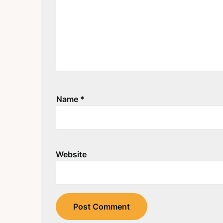
Name
*
Website