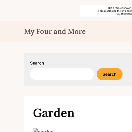
Skip
My Four and More
to
content
Search
Search
Garden