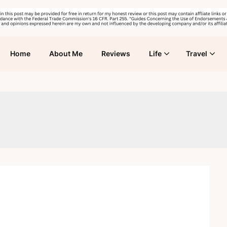
Home
About Me
Reviews
Life
Travel