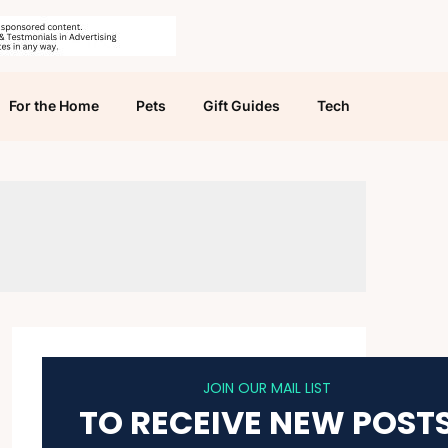
For the Home
Pets
Gift Guides
Tech
JOIN OUR MAIL LIST
TO RECEIVE NEW POST