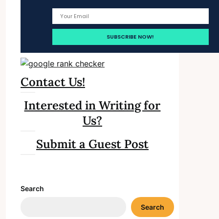
Contact Us!
Interested in Writing for
Us?
Submit a Guest Post
Search
Search