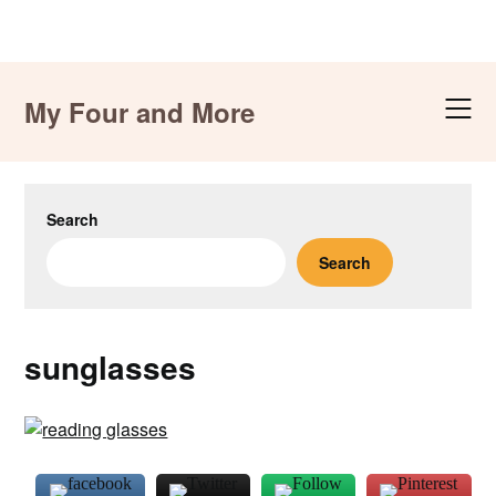
Skip
to
My Four and More
content
Search
Search
sunglasses