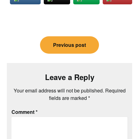
Post
Previous post
navigation
Leave a Reply
Your email address will not be published.
Required
fields are marked
*
Comment
*