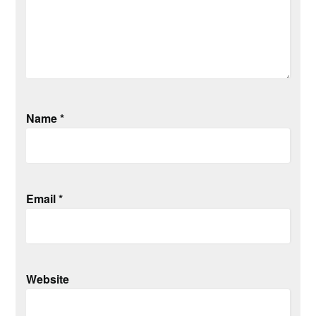
Name
*
Email
*
Website