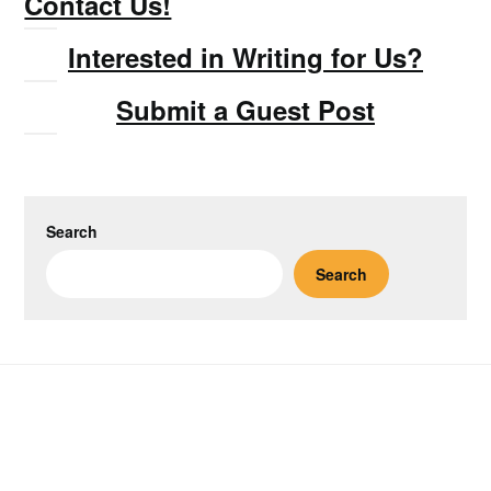
Contact Us!
Interested in Writing for Us?
Submit a Guest Post
Search
Search