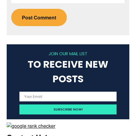
JOIN OUR MAIL LIST
TO RECEIVE NEW
POSTS