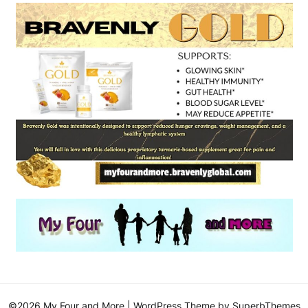
©2026 My Four and More
| WordPress Theme by
SuperbThemes