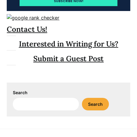
Contact Us!
Interested in Writing for Us?
Submit a Guest Post
Search
Search