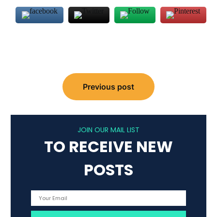
Post
Previous post
navigation
JOIN OUR MAIL LIST
TO RECEIVE NEW
POSTS