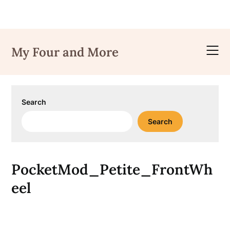
Skip
to
My Four and More
content
Search
Search
PocketMod_Petite_FrontWh
eel