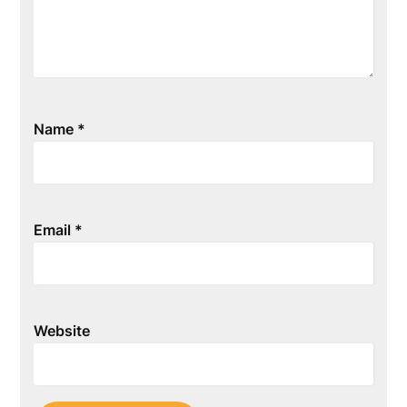
Name
*
Email
*
Website