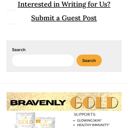
Interested in Writing for Us?
Submit a Guest Post
Search
Search