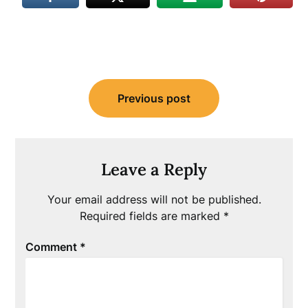
Post
Previous post
navigation
Leave a Reply
Your email address will not be published.
Required fields are marked
*
Comment
*