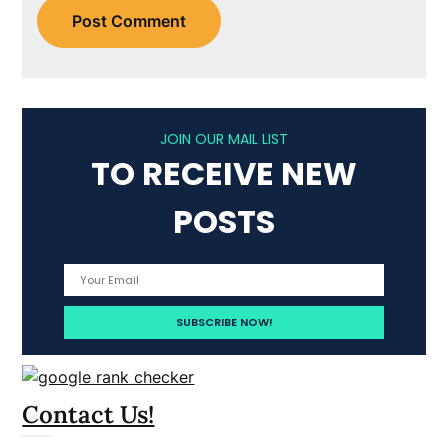
JOIN OUR MAIL LIST
TO RECEIVE NEW
POSTS
Contact Us!