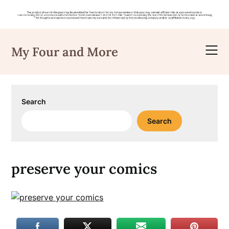
Skip
to
My Four and More
content
Search
Search
preserve your comics