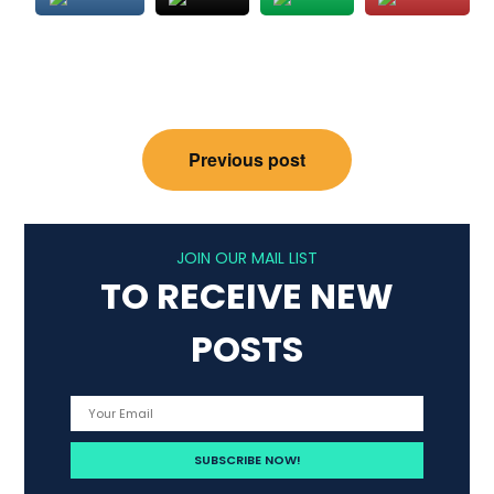
Post
Previous post
navigation
JOIN OUR MAIL LIST
TO RECEIVE NEW
POSTS