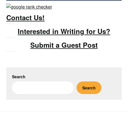
Contact Us!
Interested in Writing for Us?
Submit a Guest Post
Search
Search