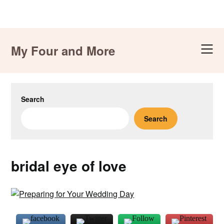
Skip
to
My Four and More
content
Search
Search
bridal eye of love