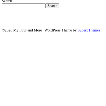
Search
Search
©2026 My Four and More
| WordPress Theme by
SuperbThemes