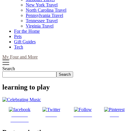
New York Travel
North Carolina Travel
Pennsylvania Travel
Tennessee Travel
Virginia Travel
For the Home
Pets
Gift Guides
Tech
My Four and More
Search
Search
learning to play
Share on
Tweet
Follow us
Save
Facebook