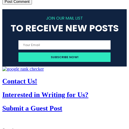
JOIN OUR MAIL LIST
TO RECEIVE NEW POSTS
Contact Us!
Interested in Writing for Us?
Submit a Guest Post