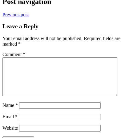
Post navigation
Previous post
Leave a Reply
Your email address will not be published.
Required fields are
marked
*
Comment
*
Name
*
Email
*
Website