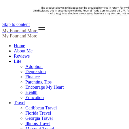
Skip to content
My Four and More
My Four and More
Home
About Me
Reviews
Life
Adoption
Depression
Finance
Parenting Tips
Encourage My Heart
Health
Education
Travel
Caribbean Travel
Florida Travel
Georgia Travel
Illinois Travel
Missouri Travel