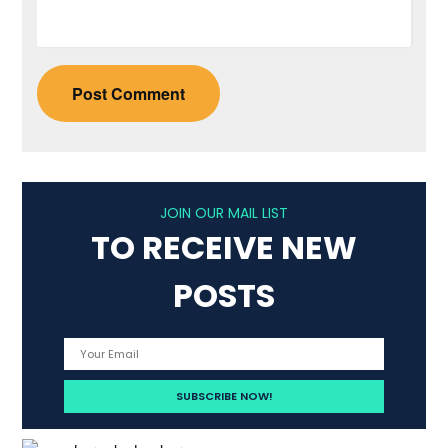
JOIN OUR MAIL LIST
TO RECEIVE NEW
POSTS