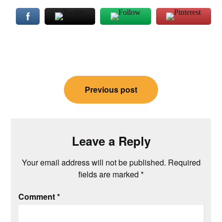
Post
Previous post
navigation
Leave a Reply
Your email address will not be published.
Required
fields are marked
*
Comment
*