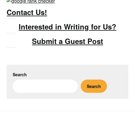
Contact Us!
Interested in Writing for Us?
Submit a Guest Post
Search
Search