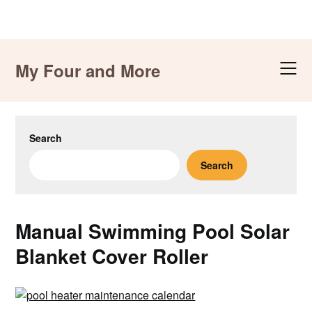
Skip
to
My Four and More
content
Search
Search
Manual Swimming Pool Solar
Blanket Cover Roller