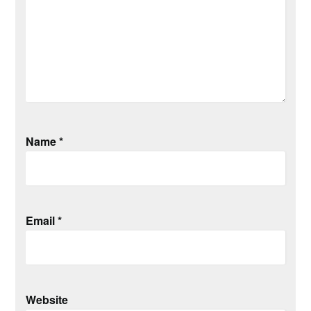
Name
*
Email
*
Website