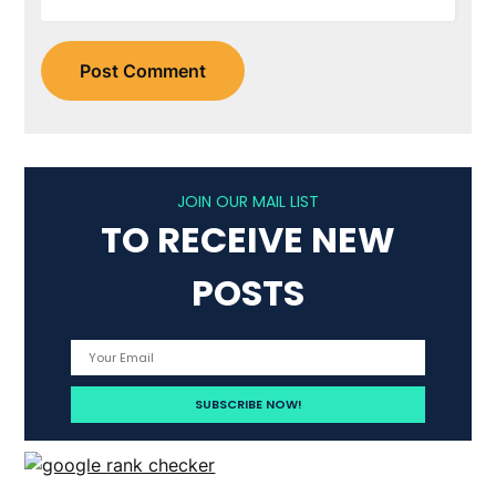
JOIN OUR MAIL LIST
TO RECEIVE NEW
POSTS