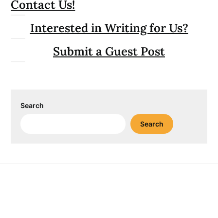
Contact Us!
Interested in Writing for Us?
Submit a Guest Post
Search
Search