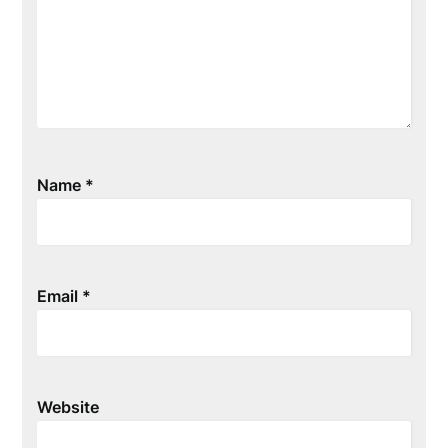
Name
*
Email
*
Website