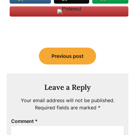
Post
Previous post
navigation
Leave a Reply
Your email address will not be published.
Required fields are marked
*
Comment
*