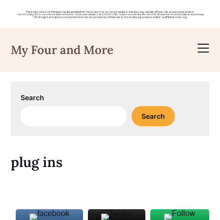
Skip
to
My Four and More
content
Search
Search
plug ins