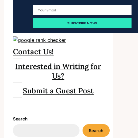
Contact Us!
Interested in Writing for
Us?
Submit a Guest Post
Search
Search