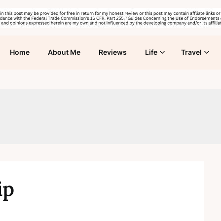
Home
About Me
Reviews
Life
Travel
ip