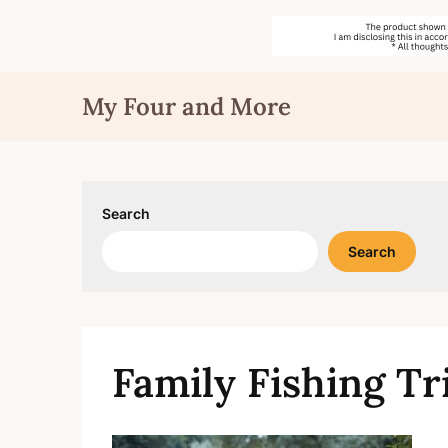
Skip
My Four and More
to
content
Search
Search
Family Fishing Tr