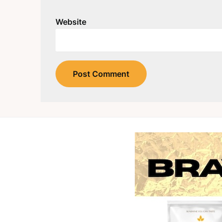
Website