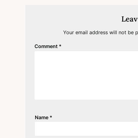
Leav
Your email address will not be p
Comment
*
Name
*