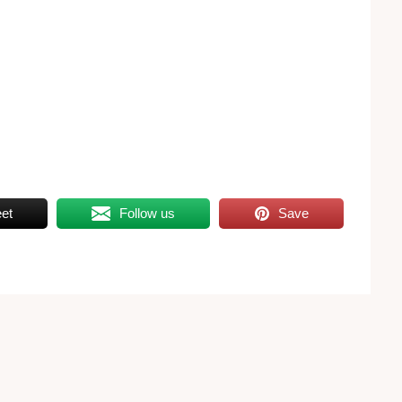
et
Follow us
Save