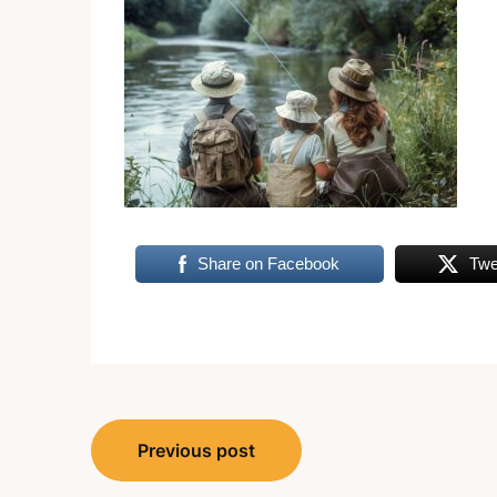
Share on Facebook
Twe
Post
Previous post
navigation