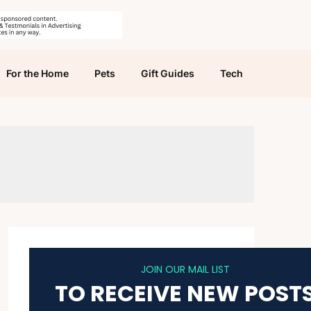
For the Home
Pets
Gift Guides
Tech
JOIN OUR MAIL LIST
TO RECEIVE NEW POST