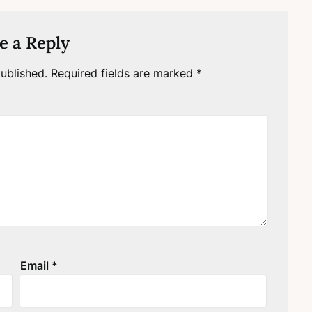
e a Reply
ublished.
Required fields are marked
*
Email
*