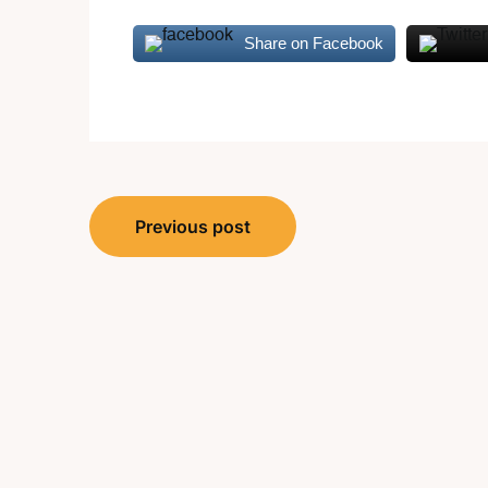
Share on Facebook
Post
Previous post
navigation