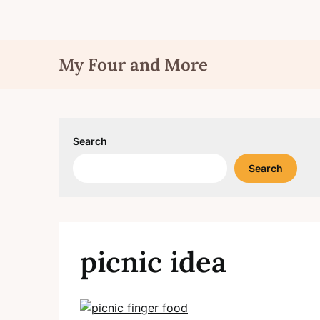
Skip
My Four and More
to
content
Search
Search
picnic idea