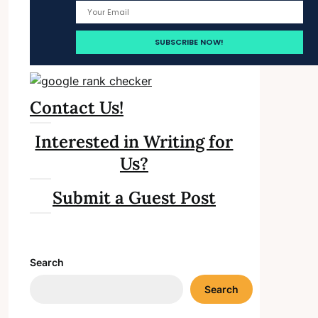
Contact Us!
Interested in Writing for
Us?
Submit a Guest Post
Search
Search