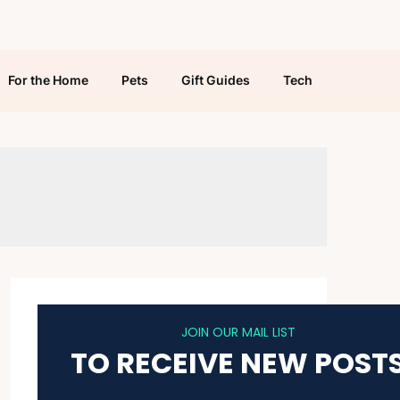
For the Home
Pets
Gift Guides
Tech
JOIN OUR MAIL LIST
TO RECEIVE NEW POST