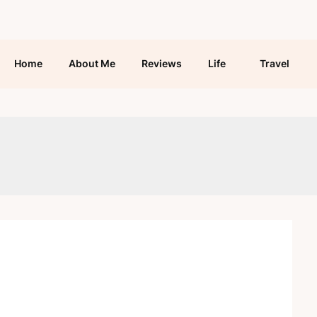
Home
About Me
Reviews
Life
Travel