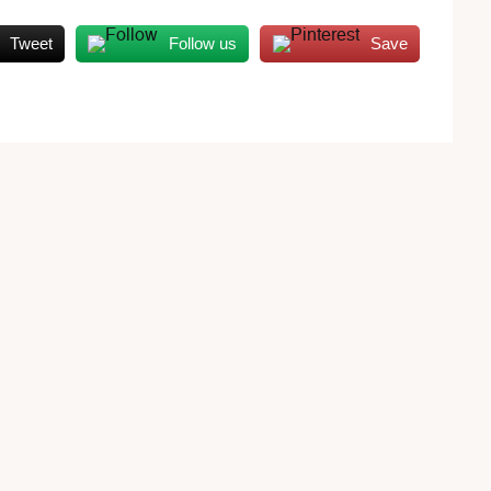
Tweet
Follow us
Save