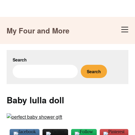
Skip
to
My Four and More
content
Search
Search
Baby lulla doll