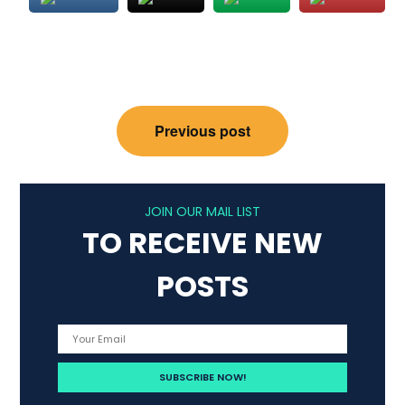
Post
Previous post
navigation
JOIN OUR MAIL LIST
TO RECEIVE NEW
POSTS