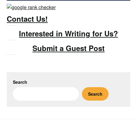
Contact Us!
Interested in Writing for Us?
Submit a Guest Post
Search
Search