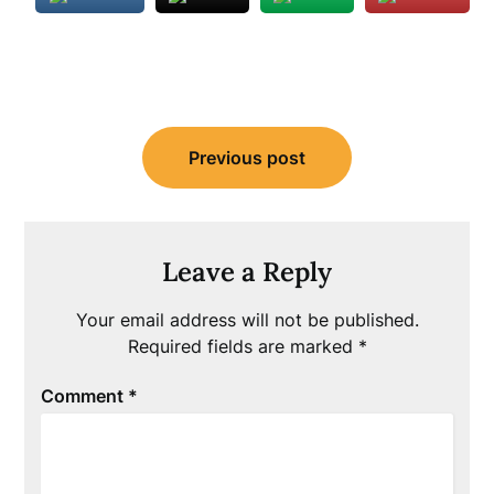
Post
Previous post
navigation
Leave a Reply
Your email address will not be published.
Required fields are marked
*
Comment
*