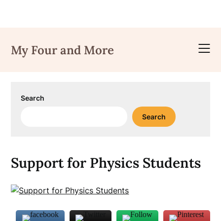
Skip
to
My Four and More
content
Search
Search
Support for Physics Students