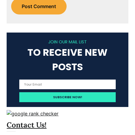
JOIN OUR MAIL LIST
TO RECEIVE NEW
POSTS
Contact Us!