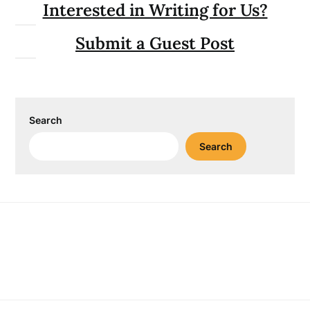
Interested in Writing for Us?
Submit a Guest Post
Search
Search