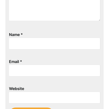
Name
*
Email
*
Website