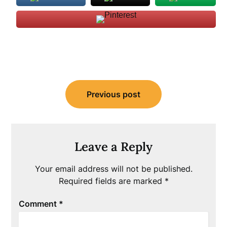
Post
Previous post
navigation
Leave a Reply
Your email address will not be published.
Required fields are marked
*
Comment
*