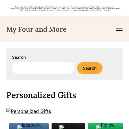
Skip
to
My Four and More
content
Search
Search
Personalized Gifts