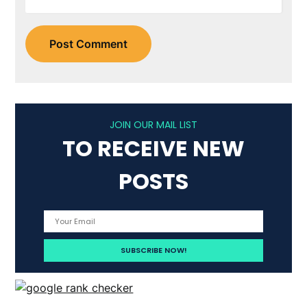
JOIN OUR MAIL LIST
TO RECEIVE NEW
POSTS