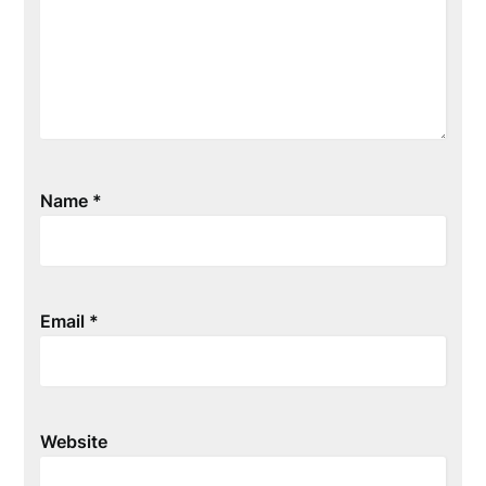
Name
*
Email
*
Website