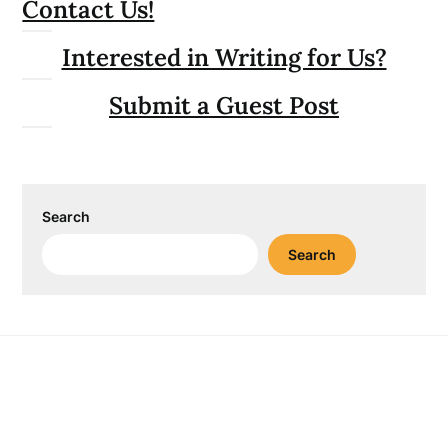
Contact Us!
Interested in Writing for Us?
Submit a Guest Post
Search
Search