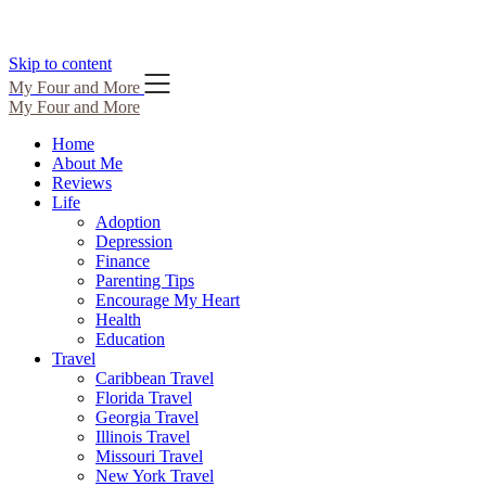
Skip to content
My Four and More
My Four and More
Home
About Me
Reviews
Life
Adoption
Depression
Finance
Parenting Tips
Encourage My Heart
Health
Education
Travel
Caribbean Travel
Florida Travel
Georgia Travel
Illinois Travel
Missouri Travel
New York Travel