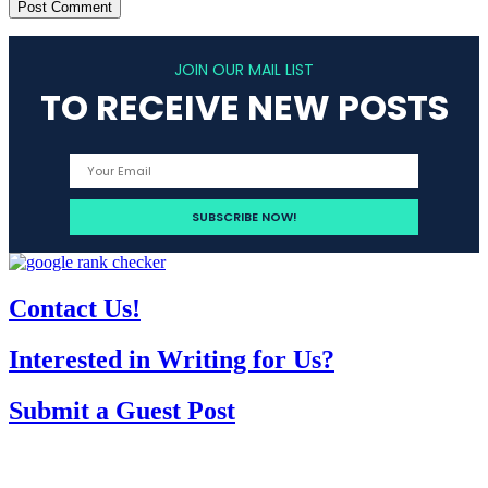
JOIN OUR MAIL LIST
TO RECEIVE NEW POSTS
Contact Us!
Interested in Writing for Us?
Submit a Guest Post