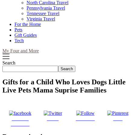
North Carolina Travel
Pennsylvania Travel
Tennessee Travel
Virginia Travel
For the Home
Pets
Gift Guides
Tech
My Four and More
Search
Search
Gifts for a Child Who Loves Dogs Little
Live Pets Mama Suprise Families
Share on
Tweet
Follow us
Save
Facebook