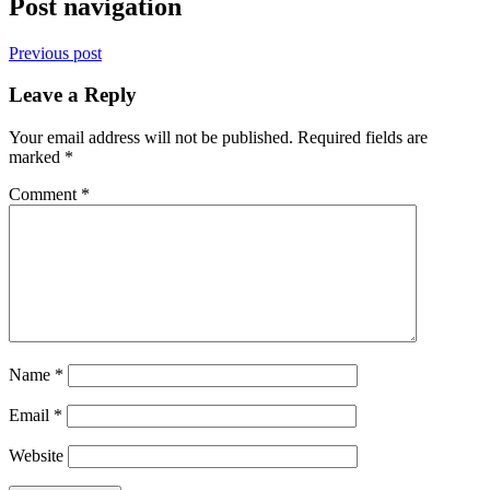
Post navigation
Previous post
Leave a Reply
Your email address will not be published.
Required fields are
marked
*
Comment
*
Name
*
Email
*
Website