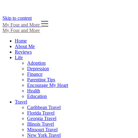
Skip to content
My Four and More
My Four and More
Home
About Me
Reviews
Life
Adoption
Depression
Finance
Parenting Tips
Encourage My Heart
Health
Education
Travel
Caribbean Travel
Florida Travel
Georgia Travel
Illinois Travel
Missouri Travel
New York Travel