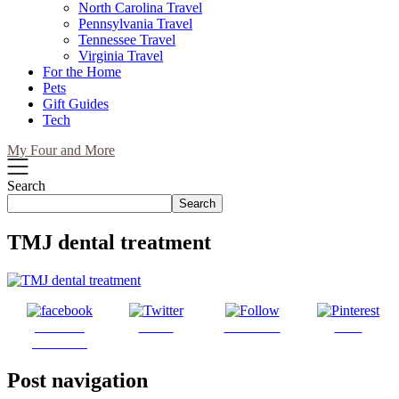
North Carolina Travel
Pennsylvania Travel
Tennessee Travel
Virginia Travel
For the Home
Pets
Gift Guides
Tech
My Four and More
Search
Search
TMJ dental treatment
Share on
Tweet
Follow us
Save
Facebook
Post navigation