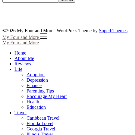
©2026 My Four and More
| WordPress Theme by
SuperbThemes
My Four and More
My Four and More
Home
About Me
Reviews
Life
Adoption
Depression
Finance
Parenting Tips
Encourage My Heart
Health
Education
Travel
Caribbean Travel
Florida Travel
Georgia Travel
Illinois Travel