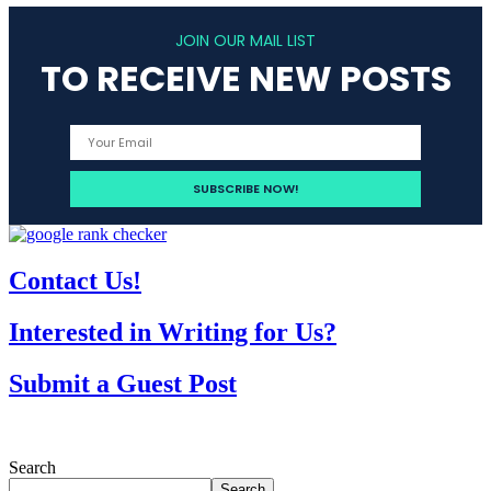
JOIN OUR MAIL LIST
TO RECEIVE NEW POSTS
Contact Us!
Interested in Writing for Us?
Submit a Guest Post
Search
Search