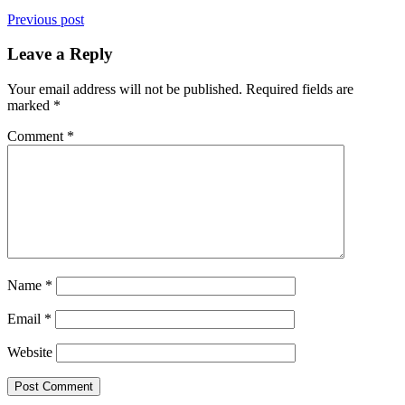
Previous post
Leave a Reply
Your email address will not be published.
Required fields are
marked
*
Comment
*
Name
*
Email
*
Website