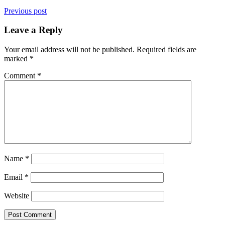
Previous post
Leave a Reply
Your email address will not be published.
Required fields are
marked
*
Comment
*
Name
*
Email
*
Website