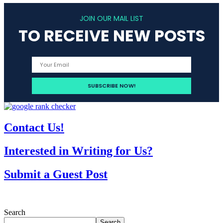
JOIN OUR MAIL LIST
TO RECEIVE NEW POSTS
Contact Us!
Interested in Writing for Us?
Submit a Guest Post
Search
Search