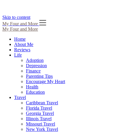
Skip to content
My Four and More
My Four and More
Home
About Me
Reviews
Life
Adoption
Depression
Finance
Parenting Tips
Encourage My Heart
Health
Education
Travel
Caribbean Travel
Florida Travel
Georgia Travel
Illinois Travel
Missouri Travel
New York Travel