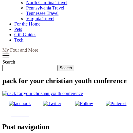
North Carolina Travel
Pennsylvania Travel
Tennessee Travel
Virginia Travel
For the Home
Pets
Gift Guides
Tech
My Four and More
Search
Search
pack for your christian youth conference
Share on
Tweet
Follow us
Save
Facebook
Post navigation