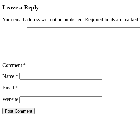
Leave a Reply
Your email address will not be published.
Required fields are marked
Comment
*
Name
*
Email
*
Website