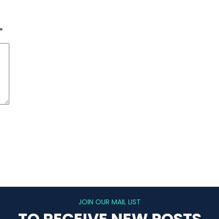
*
JOIN OUR MAIL LIST
TO RECEIVE NEW POSTS