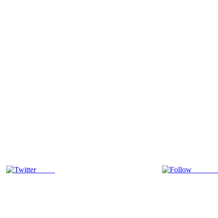
Tweet
Follow 