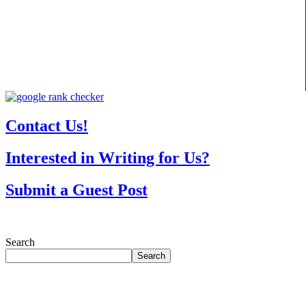
Contact Us!
Interested in Writing for Us?
Submit a Guest Post
Search
Search