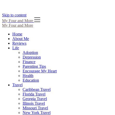
Skip to content
My Four and More
My Four and More
Home
About Me
Reviews
Life
Adoption
Depression
Finance
Parenting Tips
Encourage My Heart
Health
Education
Travel
Caribbean Travel
Florida Travel
Georgia Travel
Illinois Travel
Missouri Travel
New York Travel