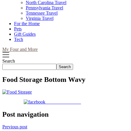
North Carolina Travel
Pennsylvania Travel
Tennessee Travel
Virginia Travel
For the Home
Pets
Gift Guides
Tech
My Four and More
Search
Search
Food Storage Bottom Wavy
Share on Facebook
Post navigation
Previous post