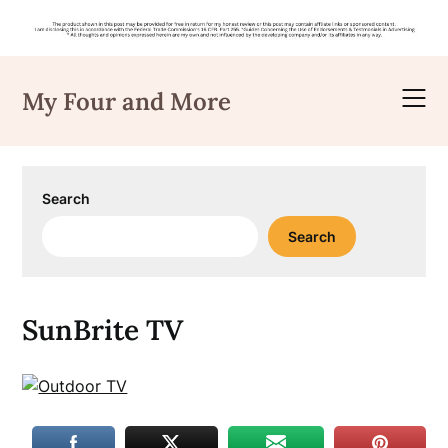
Skip
to
My Four and More
content
Search
Search
SunBrite TV