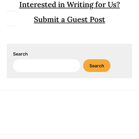
Interested in Writing for Us?
Submit a Guest Post
Search
Search