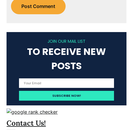
JOIN OUR MAIL LIST
TO RECEIVE NEW
POSTS
Contact Us!