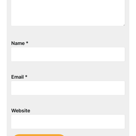
Name
*
Email
*
Website