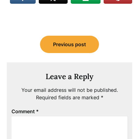
Post
Previous post
navigation
Leave a Reply
Your email address will not be published.
Required fields are marked
*
Comment
*