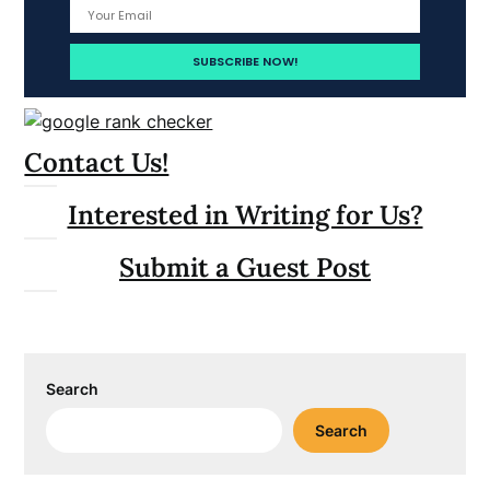
Contact Us!
Interested in Writing for Us?
Submit a Guest Post
Search
Search