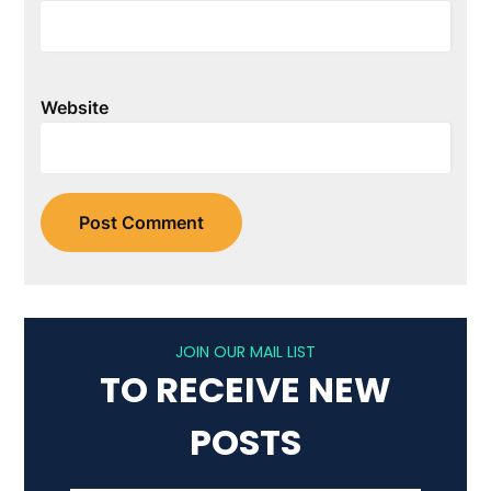
Website
JOIN OUR MAIL LIST
TO RECEIVE NEW
POSTS