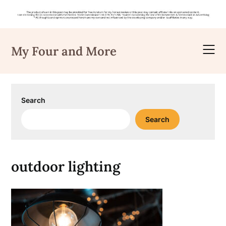
Skip
to
My Four and More
content
Search
Search
outdoor lighting