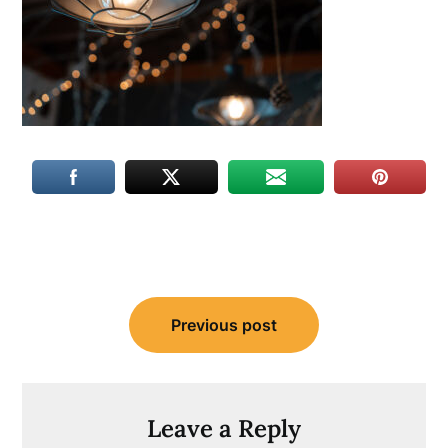
Post
Previous post
navigation
Leave a Reply