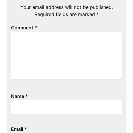
Your email address will not be published.
Required fields are marked
*
Comment
*
Name
*
Email
*