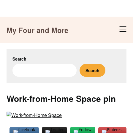
Skip
to
My Four and More
content
Search
Search
Work-from-Home Space pin