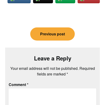
Post
Previous post
navigation
Leave a Reply
Your email address will not be published.
Required
fields are marked
*
Comment
*