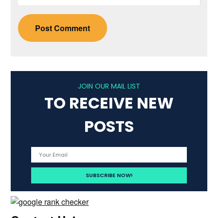
JOIN OUR MAIL LIST
TO RECEIVE NEW
POSTS