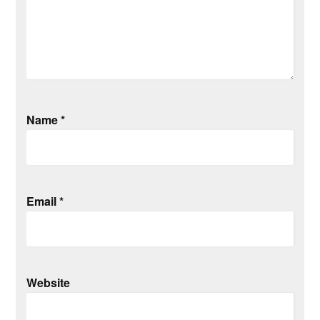
Name
*
Email
*
Website