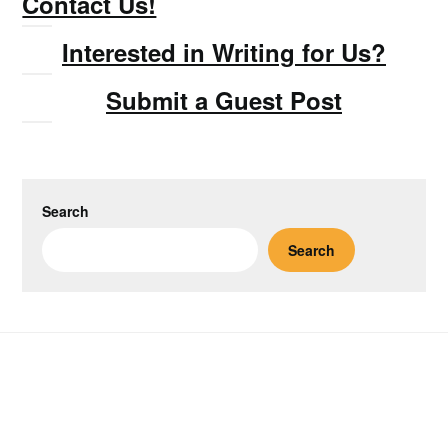
Contact Us!
Interested in Writing for Us?
Submit a Guest Post
Search
Search