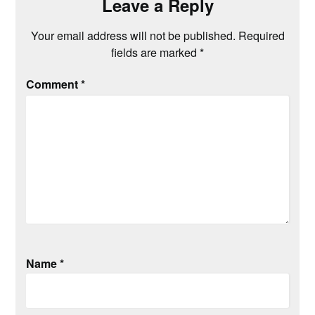
Leave a Reply
Your email address will not be published.
Required
fields are marked
*
Comment
*
Name
*