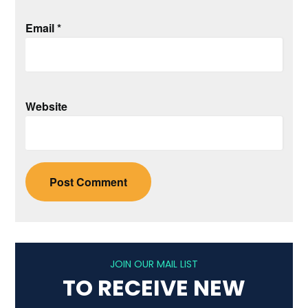
Email
*
Website
JOIN OUR MAIL LIST
TO RECEIVE NEW