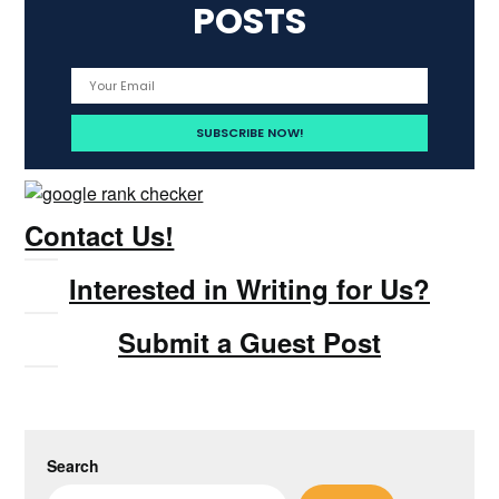
POSTS
Contact Us!
Interested in Writing for Us?
Submit a Guest Post
Search