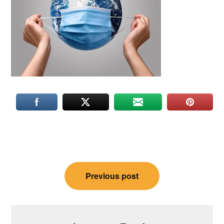
Post
Previous post
navigation