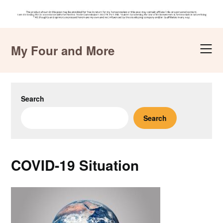
Skip
to
My Four and More
content
Search
Search
COVID-19 Situation