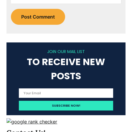
JOIN OUR MAIL LIST
TO RECEIVE NEW
POSTS