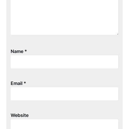
Name
*
Email
*
Website