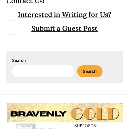
Contact Us!
Interested in Writing for Us?
Submit a Guest Post
Search
Search