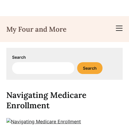
Skip
to
My Four and More
content
Search
Search
Navigating Medicare
Enrollment