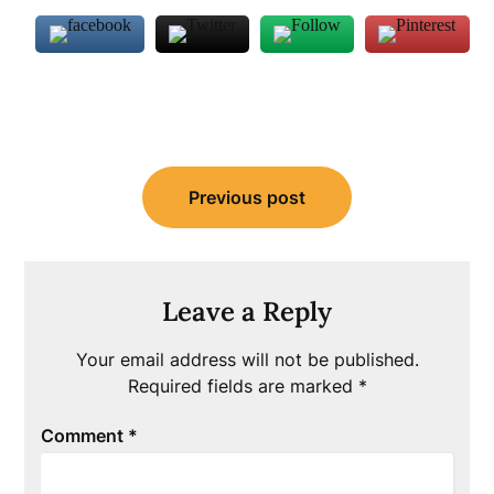
Post
Previous post
navigation
Leave a Reply
Your email address will not be published.
Required fields are marked
*
Comment
*