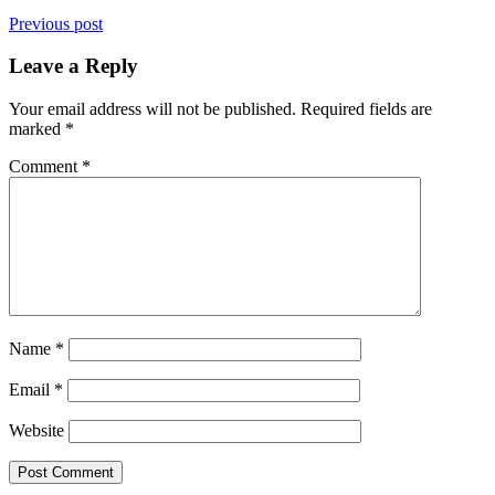
Previous post
Leave a Reply
Your email address will not be published.
Required fields are
marked
*
Comment
*
Name
*
Email
*
Website