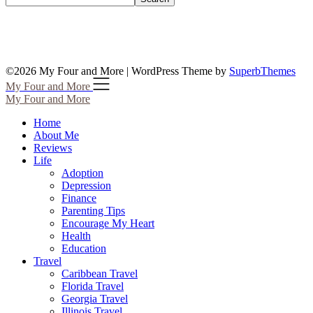
©2026 My Four and More
| WordPress Theme by
SuperbThemes
My Four and More
My Four and More
Home
About Me
Reviews
Life
Adoption
Depression
Finance
Parenting Tips
Encourage My Heart
Health
Education
Travel
Caribbean Travel
Florida Travel
Georgia Travel
Illinois Travel