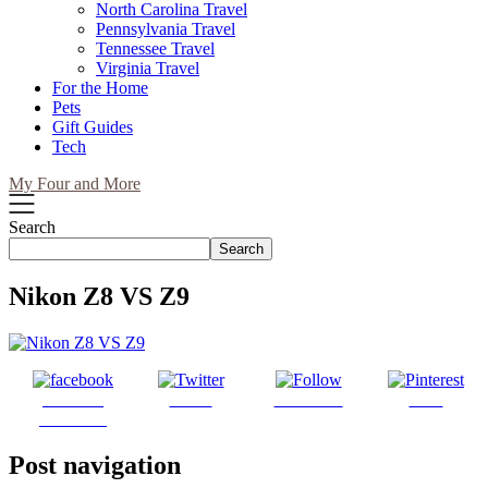
North Carolina Travel
Pennsylvania Travel
Tennessee Travel
Virginia Travel
For the Home
Pets
Gift Guides
Tech
My Four and More
Search
Search
Nikon Z8 VS Z9
Share on
Tweet
Follow us
Save
Facebook
Post navigation