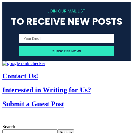
JOIN OUR MAIL LIST
TO RECEIVE NEW POSTS
Contact Us!
Interested in Writing for Us?
Submit a Guest Post
Search
Search