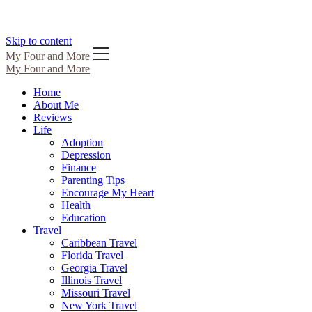
Skip to content
My Four and More
My Four and More
Home
About Me
Reviews
Life
Adoption
Depression
Finance
Parenting Tips
Encourage My Heart
Health
Education
Travel
Caribbean Travel
Florida Travel
Georgia Travel
Illinois Travel
Missouri Travel
New York Travel