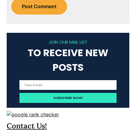
JOIN OUR MAIL LIST
TO RECEIVE NEW
POSTS
Contact Us!