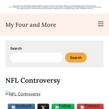
Skip
to
My Four and More
content
Search
Search
NFL Controversy