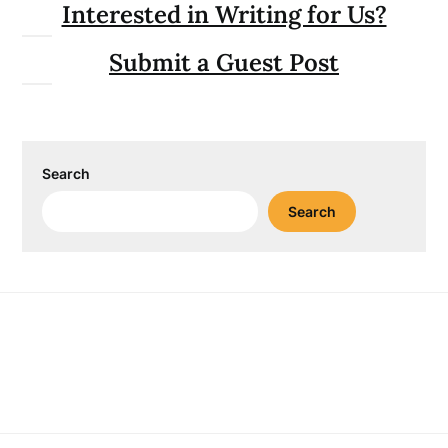
Interested in Writing for Us?
Submit a Guest Post
Search
Search