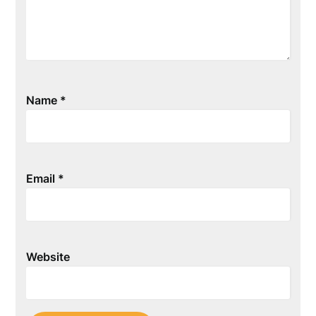
Name
*
Email
*
Website