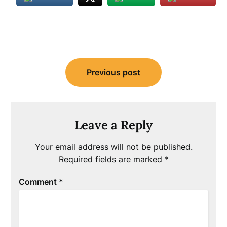
Post
Previous post
navigation
Leave a Reply
Your email address will not be published.
Required fields are marked
*
Comment
*