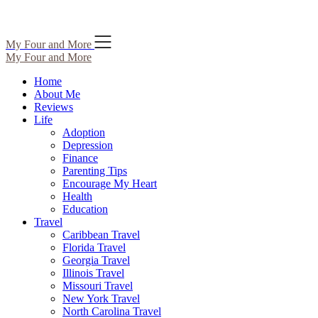
Skip
My Four and More
to
My Four and More
content
Home
About Me
Reviews
Life
Adoption
Depression
Finance
Parenting Tips
Encourage My Heart
Health
Education
Travel
Caribbean Travel
Florida Travel
Georgia Travel
Illinois Travel
Missouri Travel
New York Travel
North Carolina Travel