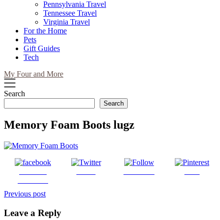
Pennsylvania Travel
Tennessee Travel
Virginia Travel
For the Home
Pets
Gift Guides
Tech
My Four and More
Search
Search
Memory Foam Boots lugz
Share on
Tweet
Follow us
Save
Facebook
Post
Previous post
navigation
Leave a Reply