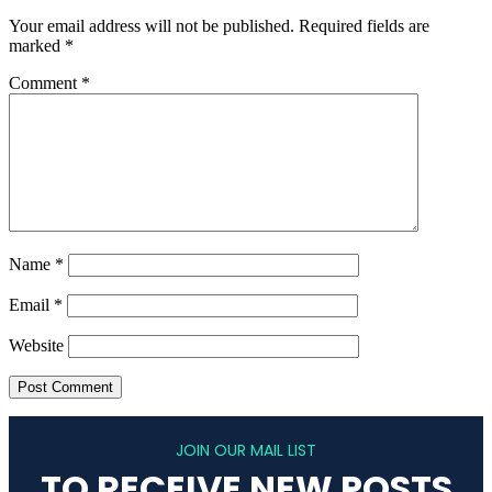
Your email address will not be published.
Required fields are
marked
*
Comment
*
Name
*
Email
*
Website
JOIN OUR MAIL LIST
TO RECEIVE NEW POSTS