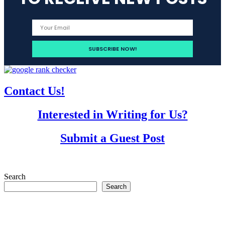
Contact Us!
Interested in Writing for Us?
Submit a Guest Post
Search
Search