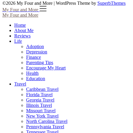
©2026 My Four and More
| WordPress Theme by
SuperbThemes
My Four and More
My Four and More
Home
About Me
Reviews
Life
Adoption
Depression
Finance
Parenting Tips
Encourage My Heart
Health
Education
Travel
Caribbean Travel
Florida Travel
Georgia Travel
Illinois Travel
Missouri Travel
New York Travel
North Carolina Travel
Pennsylvania Travel
Tennessee Travel