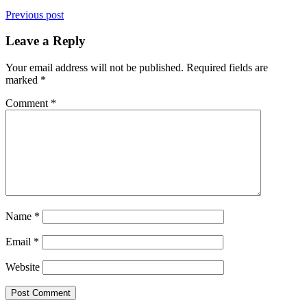
Previous post
Leave a Reply
Your email address will not be published.
Required fields are
marked
*
Comment
*
Name
*
Email
*
Website