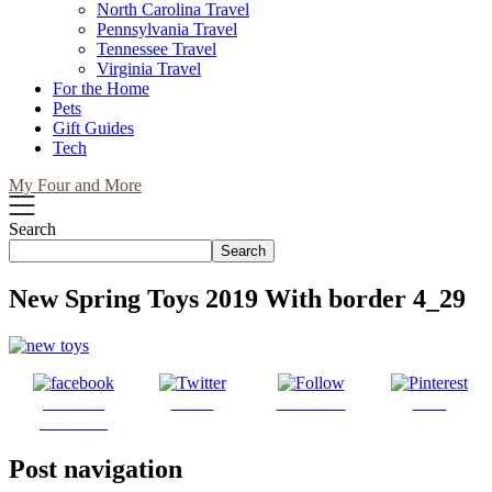
North Carolina Travel
Pennsylvania Travel
Tennessee Travel
Virginia Travel
For the Home
Pets
Gift Guides
Tech
My Four and More
Search
Search
New Spring Toys 2019 With border 4_29
Share on
Tweet
Follow us
Save
Facebook
Post navigation