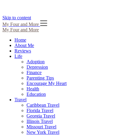
Skip to content
My Four and More
My Four and More
Home
About Me
Reviews
Life
Adoption
Depression
Finance
Parenting Tips
Encourage My Heart
Health
Education
Travel
Caribbean Travel
Florida Travel
Georgia Travel
Illinois Travel
Missouri Travel
New York Travel