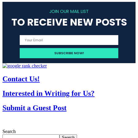
JOIN OUR MAIL LIST
TO RECEIVE NEW POSTS
Contact Us!
Interested in Writing for Us?
Submit a Guest Post
Search
Search