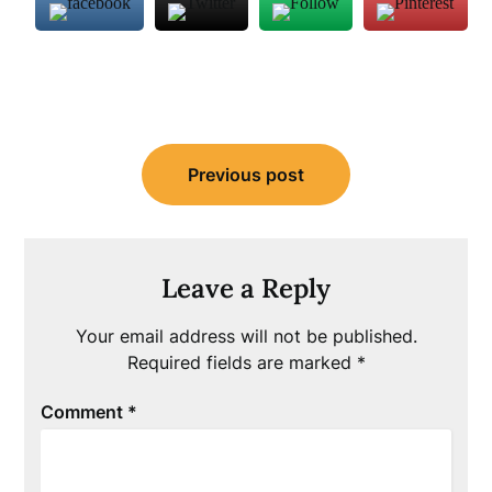
Post
Previous post
navigation
Leave a Reply
Your email address will not be published.
Required fields are marked
*
Comment
*