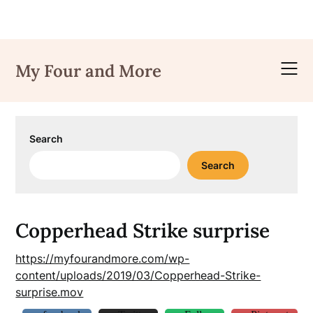
Skip
to
My Four and More
content
Search
Search
Copperhead Strike surprise
https://myfourandmore.com/wp-
content/uploads/2019/03/Copperhead-Strike-
surprise.mov