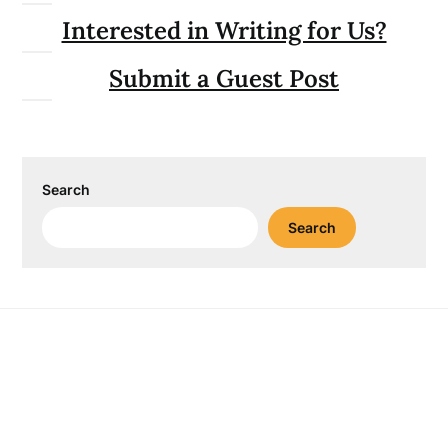
Interested in Writing for Us?
Submit a Guest Post
Search
Search