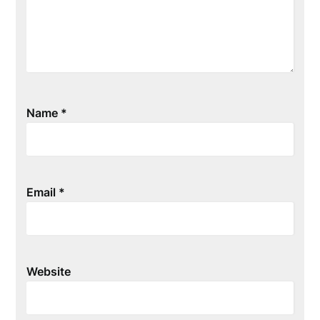
Name
*
Email
*
Website