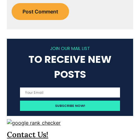
JOIN OUR MAIL LIST
TO RECEIVE NEW
POSTS
Contact Us!