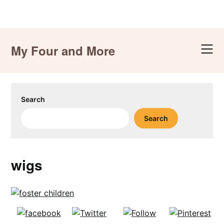
Skip
to
My Four and More
content
Search
Search
wigs