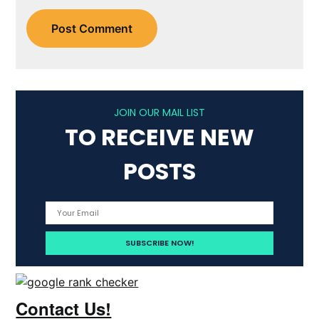
JOIN OUR MAIL LIST
TO RECEIVE NEW
POSTS
Contact Us!