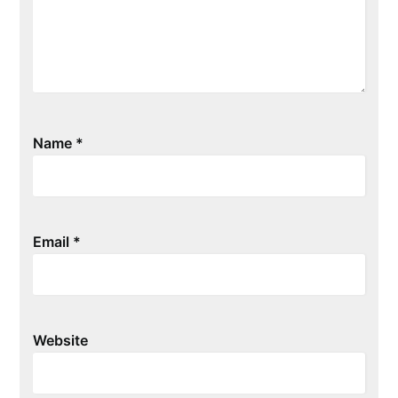
Name
*
Email
*
Website