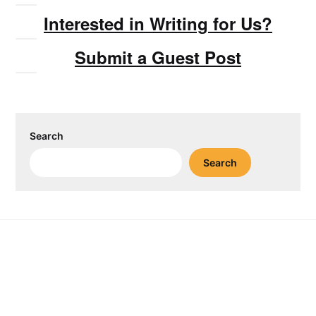
Interested in Writing for Us?
Submit a Guest Post
Search
Search