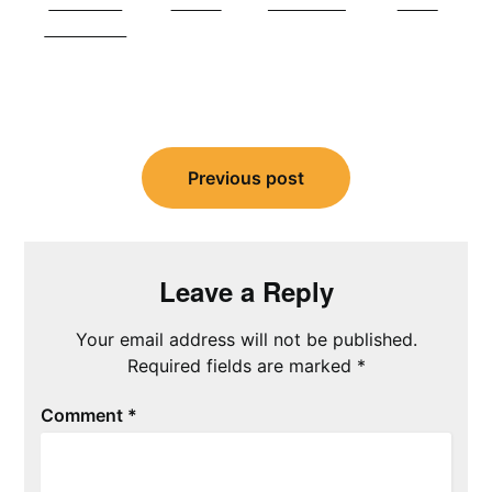
Share on
Tweet
Follow us
Save
Facebook
Post
navigation
Previous post
Leave a Reply
Your email address will not be published.
Required fields are marked
*
Comment
*