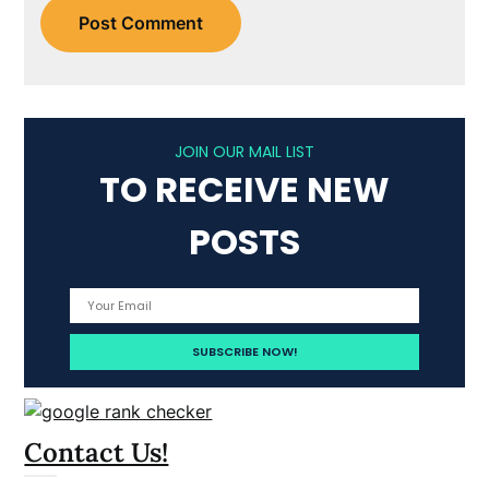
JOIN OUR MAIL LIST
TO RECEIVE NEW
POSTS
Contact Us!