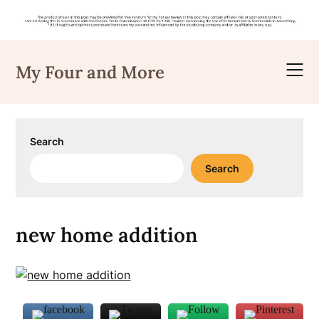
Skip
to
My Four and More
content
Search
Search
new home addition