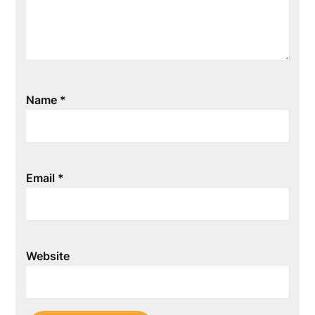
Name
*
Email
*
Website