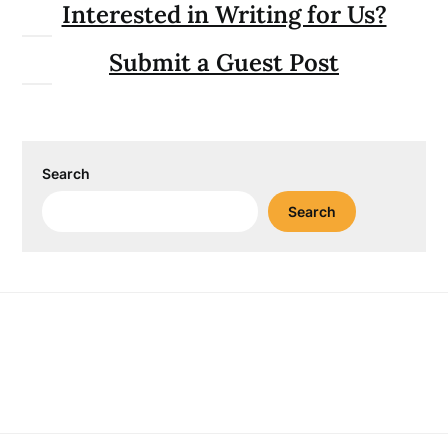
Interested in Writing for Us?
Submit a Guest Post
Search
Search