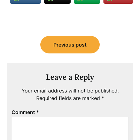
Post
Previous post
navigation
Leave a Reply
Your email address will not be published.
Required fields are marked
*
Comment
*