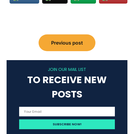
Post
Previous post
navigation
JOIN OUR MAIL LIST
TO RECEIVE NEW
POSTS