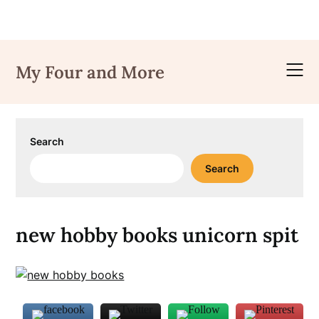
Skip
to
My Four and More
content
Search
Search
new hobby books unicorn spit