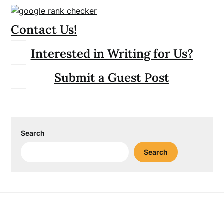
Contact Us!
Interested in Writing for Us?
Submit a Guest Post
Search
Search