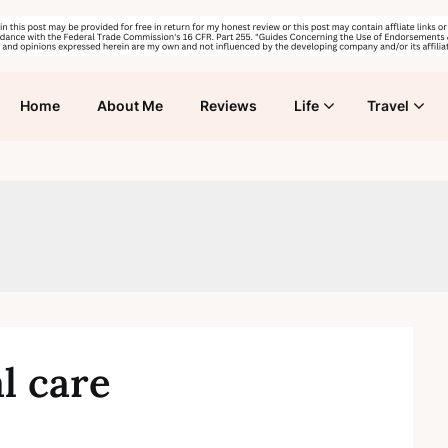
Home
About Me
Reviews
Life
Travel
l care