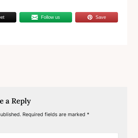
et
Follow us
Save
e a Reply
ublished.
Required fields are marked
*