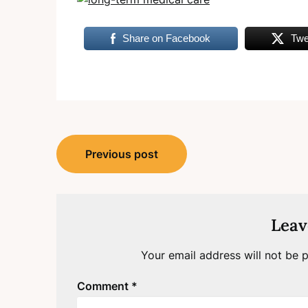
Share on Facebook
Twe
Post
Previous post
navigation
Leav
Your email address will not be p
Comment
*