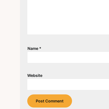
Name
*
Website