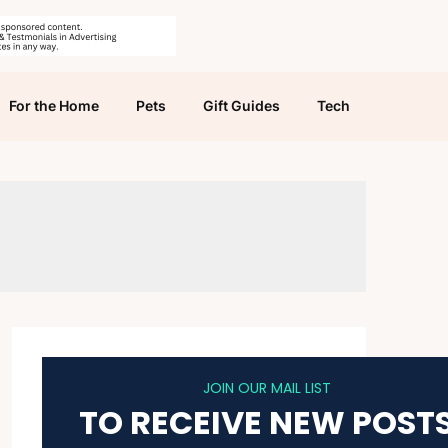
For the Home
Pets
Gift Guides
Tech
JOIN OUR MAIL LIST
TO RECEIVE NEW POST