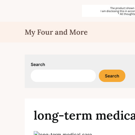
Skip
My Four and More
to
content
Search
Search
long-term medica