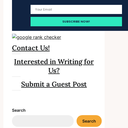
Contact Us!
Interested in Writing for
Us?
Submit a Guest Post
Search
Search