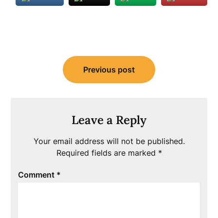
Post
Previous post
navigation
Leave a Reply
Your email address will not be published.
Required fields are marked
*
Comment
*