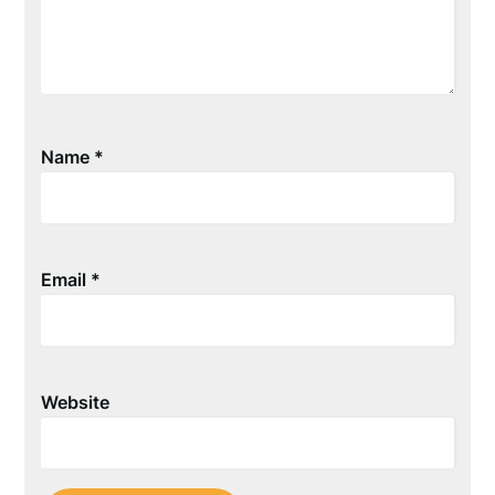
Name
*
Email
*
Website