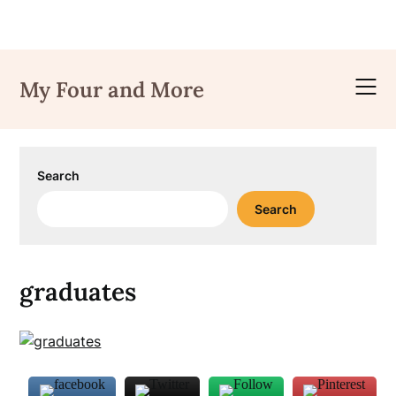
Skip
to
My Four and More
content
Search
Search
graduates