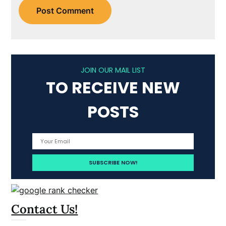
JOIN OUR MAIL LIST
TO RECEIVE NEW
POSTS
Contact Us!