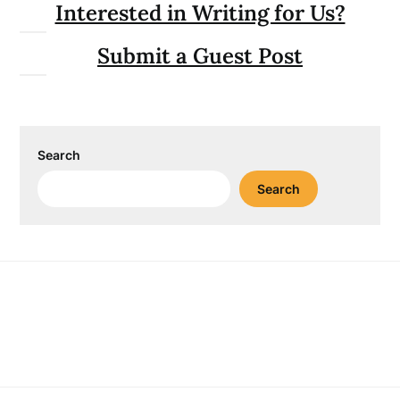
Interested in Writing for Us?
Submit a Guest Post
Search
Search