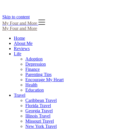
Skip to content
My Four and More
My Four and More
Home
About Me
Reviews
Life
Adoption
Depression
Finance
Parenting Tips
Encourage My Heart
Health
Education
Travel
Caribbean Travel
Florida Travel
Georgia Travel
Illinois Travel
Missouri Travel
New York Travel