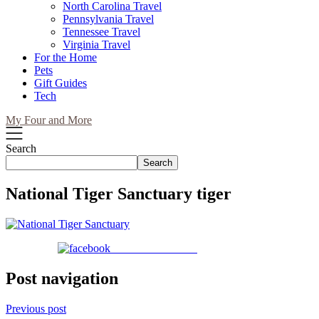
North Carolina Travel
Pennsylvania Travel
Tennessee Travel
Virginia Travel
For the Home
Pets
Gift Guides
Tech
My Four and More
Search
Search
National Tiger Sanctuary tiger
Share on Facebook
Post navigation
Previous post