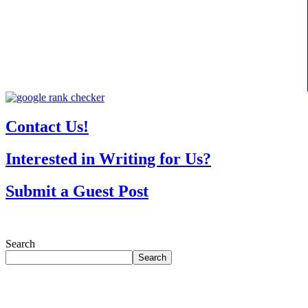
Contact Us!
Interested in Writing for Us?
Submit a Guest Post
Search
Search