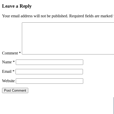
Leave a Reply
Your email address will not be published.
Required fields are marked
Comment
*
Name
*
Email
*
Website