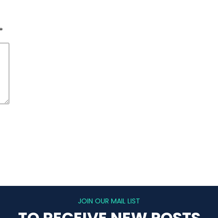
*
JOIN OUR MAIL LIST
TO RECEIVE NEW POSTS