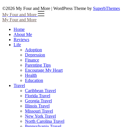
©2026 My Four and More
| WordPress Theme by
SuperbThemes
My Four and More
My Four and More
Home
About Me
Reviews
Life
Adoption
Depression
Finance
Parenting Tips
Encourage My Heart
Health
Education
Travel
Caribbean Travel
Florida Travel
Georgia Travel
Illinois Travel
Missouri Travel
New York Travel
North Carolina Travel
Pennsylvania Travel