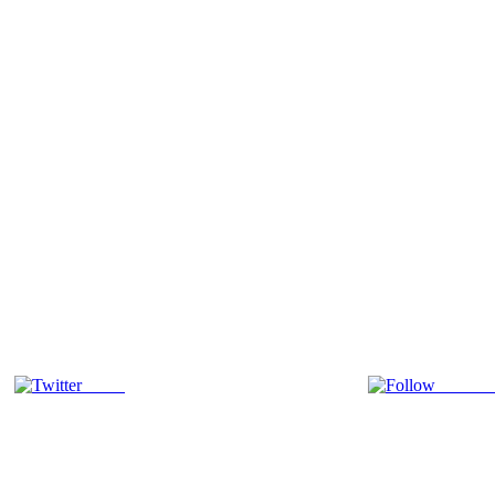
Tweet
Follow 