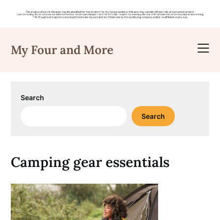
Skip
to
My Four and More
content
Search
Search
Camping gear essentials