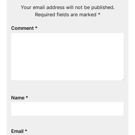
Your email address will not be published.
Required fields are marked
*
Comment
*
Name
*
Email
*