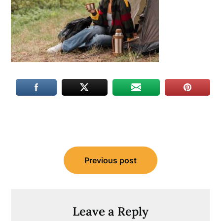
Post
Previous post
navigation
Leave a Reply