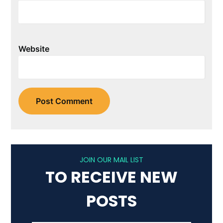
Website
JOIN OUR MAIL LIST
TO RECEIVE NEW
POSTS