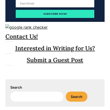
Contact Us!
Interested in Writing for Us?
Submit a Guest Post
Search
Search